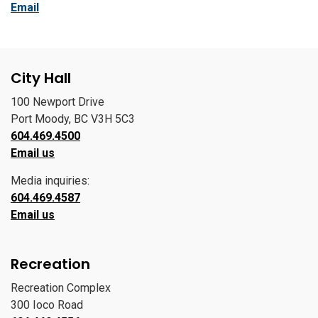
Email
City Hall
100 Newport Drive
Port Moody, BC V3H 5C3
604.469.4500
Email us
Media inquiries:
604.469.4587
Email us
Recreation
Recreation Complex
300 Ioco Road