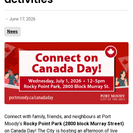
-
June 17, 2026
News
Connect with family, friends, and neighbours at Port
Moody’s
Rocky Point Park (2800 block Murray Street)
on Canada Day! The City is hosting an afternoon of live