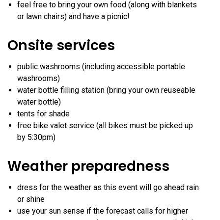
feel free to bring your own food (along with blankets
or lawn chairs) and have a picnic!
Onsite services
public washrooms (including accessible portable
washrooms)
water bottle filling station (bring your own reuseable
water bottle)
tents for shade
free bike valet service (all bikes must be picked up
by 5:30pm)
Weather preparedness
dress for the weather as this event will go ahead rain
or shine
use your sun sense if the forecast calls for higher