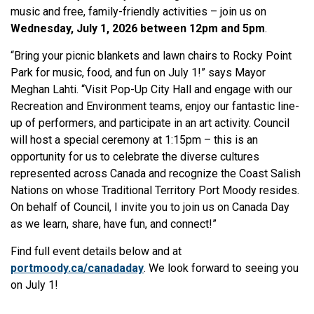
music and free, family-friendly activities – join us on
Wednesday, July 1, 2026 between 12pm and 5pm
.
“Bring your picnic blankets and lawn chairs to Rocky Point
Park for music, food, and fun on July 1!” says Mayor
Meghan Lahti. “Visit Pop-Up City Hall and engage with our
Recreation and Environment teams, enjoy our fantastic line-
up of performers, and participate in an art activity. Council
will host a special ceremony at 1:15pm – this is an
opportunity for us to celebrate the diverse cultures
represented across Canada and recognize the Coast Salish
Nations on whose Traditional Territory Port Moody resides.
On behalf of Council, I invite you to join us on Canada Day
as we learn, share, have fun, and connect!”
Find full event details below and at
portmoody.ca/canadaday
. We look forward to seeing you
on July 1!