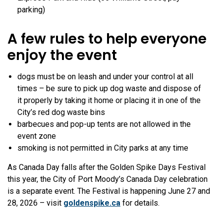
parking)
A few rules to help everyone
enjoy the event
dogs must be on leash and under your control at all
times – be sure to pick up dog waste and dispose of
it properly by taking it home or placing it in one of the
City’s red dog waste bins
barbecues and pop-up tents are not allowed in the
event zone
smoking is not permitted in City parks at any time
As Canada Day falls after the Golden Spike Days Festival
this year, the City of Port Moody’s Canada Day celebration
is a separate event. The Festival is happening June 27 and
28, 2026 – visit
goldenspike.ca
for details.