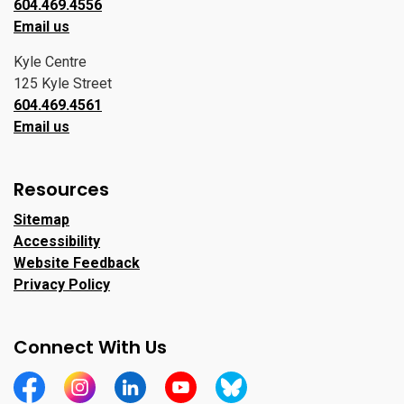
604.469.4556
Email us
Kyle Centre
125 Kyle Street
604.469.4561
Email us
Resources
Sitemap
Accessibility
Website Feedback
Privacy Policy
Connect With Us
https://www.facebook.com/CityofPortMoody/
https://www.instagram.com/cityofpomo/
https://www.linkedin.com/company/city-o
https://www.youtube.com/channe
https://bsky.app/profile/ci