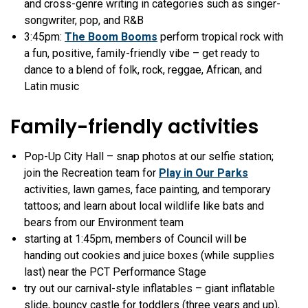
and cross-genre writing in categories such as singer-
songwriter, pop, and R&B
3:45pm:
The Boom Booms
perform tropical rock with
a fun, positive, family-friendly vibe – get ready to
dance to a blend of folk, rock, reggae, African, and
Latin music
Family-friendly activities
Pop-Up City Hall – snap photos at our selfie station;
join the Recreation team for
Play in Our Parks
activities, lawn games, face painting, and temporary
tattoos; and learn about local wildlife like bats and
bears from our Environment team
starting at 1:45pm, members of Council will be
handing out cookies and juice boxes (while supplies
last) near the PCT Performance Stage
try out our carnival-style inflatables – giant inflatable
slide, bouncy castle for toddlers (three years and up),