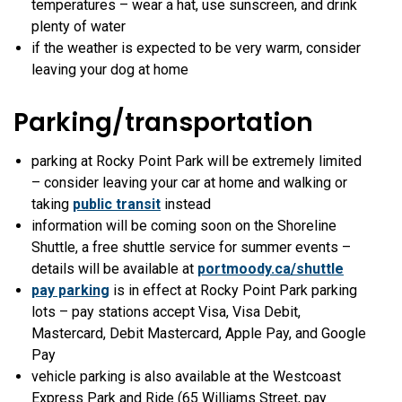
temperatures – wear a hat, use sunscreen, and drink
plenty of water
if the weather is expected to be very warm, consider
leaving your dog at home
Parking/transportation
parking at Rocky Point Park will be extremely limited
– consider leaving your car at home and walking or
taking
public transit
instead
information will be coming soon on the Shoreline
Shuttle, a free shuttle service for summer events –
details will be available at
portmoody.ca/shuttle
pay parking
is in effect at Rocky Point Park parking
lots – pay stations accept Visa, Visa Debit,
Mastercard, Debit Mastercard, Apple Pay, and Google
Pay
vehicle parking is also available at the Westcoast
Express Park and Ride (65 Williams Street, pay