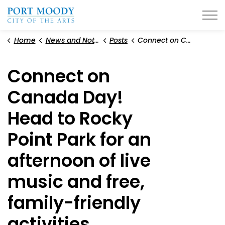
City of Port Moody
Home
News and Notices
Posts
Connect on Canada Day! Head to Rocky Point Park for an afternoon of live music and free, family-friendly activities
Connect on
Canada Day!
Head to Rocky
Point Park for an
afternoon of live
music and free,
family-friendly
activities