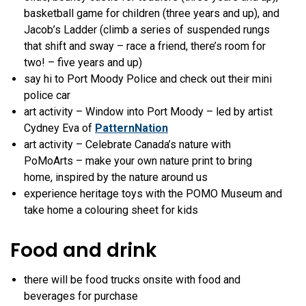
basketball game for children (three years and up), and
Jacob’s Ladder (
climb a series of suspended rungs
that shift and sway – race a friend, there’s room for
two! – five years and up)
say hi to Port Moody Police and check out their mini
police car
art activity – Window into Port Moody – led by artist
Cydney Eva of
PatternNation
art activity – Celebrate Canada’s nature with
PoMoArts – make your own nature print to bring
home, inspired by the nature around us
experience heritage toys with the POMO Museum and
take home a colouring sheet for kids
Food and drink
there will be food trucks onsite with food and
beverages for purchase