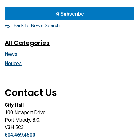
Subscribe
Back to News Search
All Categories
News
Notices
Contact Us
City Hall
100 Newport Drive
Port Moody, B.C.
V3H 5C3
604.469.4500