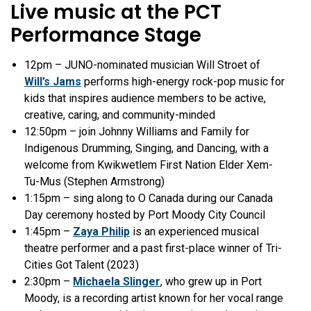
Live music at the PCT
Performance Stage
12pm –
JUNO-nominated musician Will Stroet of
Will’s Jams
performs high-energy rock-pop music for
kids that inspires audience members to be active,
creative, caring, and community-minded
12:50pm – join Johnny Williams and Family for
Indigenous Drumming, Singing, and Dancing, with a
welcome from
Kwikwetlem First Nation Elder Xem-
Tu-Mus (Stephen Armstrong)
1:15pm – sing along to O Canada during our Canada
Day ceremony hosted by Port Moody City Council
1:45pm
–
Zaya Philip
is an experienced musical
theatre performer and a past first-place winner of Tri-
Cities Got Talent (2023)
2:30pm –
Michaela Slinger
, who grew up in Port
Moody, is a recording artist known for her vocal range