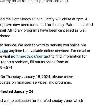
safety for all residents, patrons, and staff.
nd the Port Moody Public Library will close at 2pm. All
ed) have now been cancelled for the day. Patrons enrolled
ail. All library programs have been cancelled as well.
 closed.
mer service. We look forward to serving you online, via
dy.ca
anytime for available online services. For email or
e visit
portmoody.ca/contact
to find information for
report a problem, fill out an online form at
69-4574.
. On Thursday, January 18, 2024, please check
dates on facilities, services, and programs.
llected January 24
led waste collection for the Wednesday zone, which