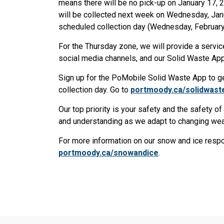
means there will be no pick-up on January 17, 2
will be collected next week on Wednesday, Janu
scheduled collection day (Wednesday, February
For the Thursday zone, we will provide a servic
social media channels, and our Solid Waste A
Sign up for the PoMobile Solid Waste App to get 
collection day. Go to
portmoody.ca/solidwast
Our top priority is your safety and the safety o
and understanding as we adapt to changing wea
For more information on our snow and ice respons
portmoody.ca/snowandice
.