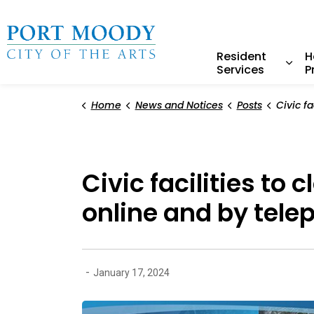
City of Port Moody
Resident
H
Services
P
Expa
Home
News and Notices
Posts
Civic facilities to close a
Civic facilities to
online and by tele
-
January 17, 2024