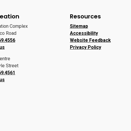
eation
Resources
ation Complex
Sitemap
oco Road
Accessibility
69.4556
Website Feedback
 us
Privacy Policy
entre
le Street
69.4561
 us