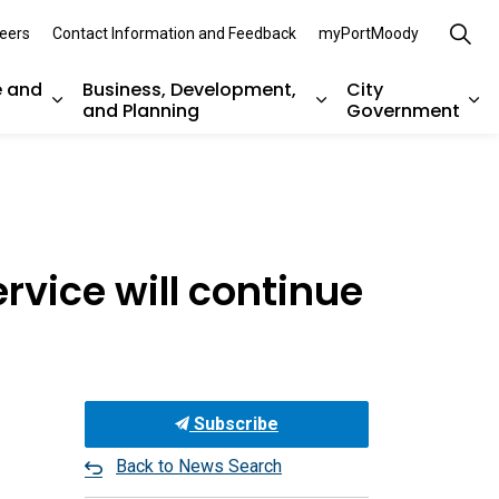
eers
Contact Information and Feedback
myPortMoody
e and
Business, Development,
City
and Planning
Government
es Parks, Recreation, and Environment
Expand sub pages Arts, Culture and Heritage
Expand sub pages Bu
Ex
ervice will continue
Subscribe
Back to News Search