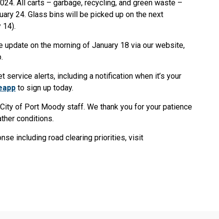
024. All carts – garbage, recycling, and green waste –
ary 24. Glass bins will be picked up on the next
 14).
e update on the morning of January 18 via our website,
pp.
service alerts, including a notification when it’s your
eapp
to sign up today.
f City of Port Moody staff. We thank you for your patience
ther conditions.
e including road clearing priorities, visit