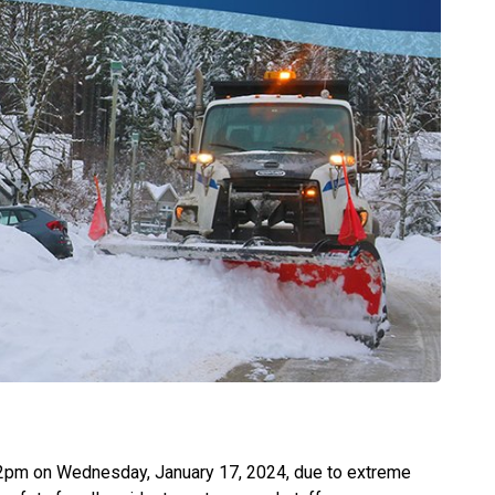
at 2pm on Wednesday, January 17, 2024, due to extreme