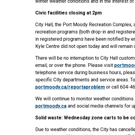
winter weather conditions and in the interest of 
Civic facilities closing at 2pm
City Hall, the Port Moody Recreation Complex, a
recreation programs (both drop-in and register
in registered programs have been notified by em
Kyle Centre did not open today and will remain
There will be no interruption to City Hall custo
email, or over the phone. Please visit
portmoo
telephone service during business hours, pleas
specific City departments and service areas. To 
portmoody.ca/reportaproblem
or call 604-4
We will continue to monitor weather conditions
portmoody.ca
and social media channels for up
Solid waste: Wednesday zone carts to be co
Due to weather conditions, the City has cancel