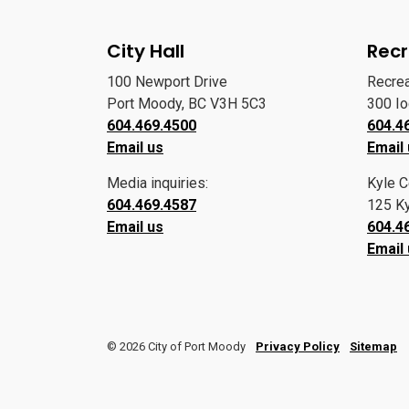
City Hall
Recr
100 Newport Drive
Recre
Port Moody, BC V3H 5C3
300 I
604.469.4500
604.4
Email us
Email
Media inquiries:
Kyle C
604.469.4587
125 Ky
Email us
604.4
Email
© 2026 City of Port Moody
Privacy Policy
Sitemap