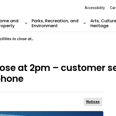
Accessibility
Car
ome and
Parks, Recreation, and
Arts, Cultur
roperty
Environment
Heritage
nd sub pages Resident Services
Expand sub pages Home and Property
Expand sub pag
t 2pm – customer service will continue online and by telephone
 close at 2pm – customer s
phone
Notices