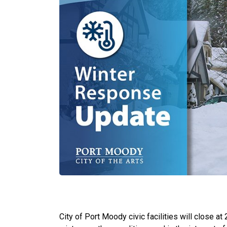
City of Port Moody civic facilities will close 