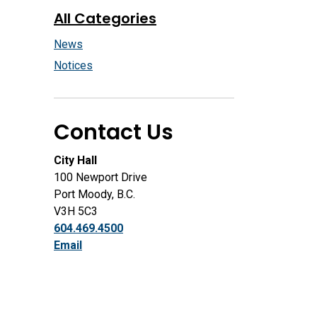
All Categories
News
Notices
Contact Us
City Hall
100 Newport Drive
Port Moody, B.C.
V3H 5C3
604.469.4500
Email