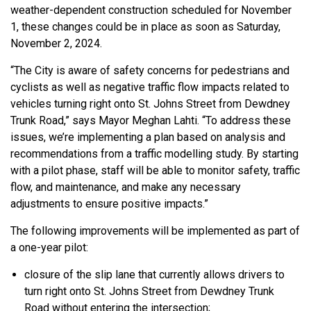
weather-dependent construction scheduled for November
1, these changes could be in place as soon as Saturday,
November 2, 2024.
“The City is aware of safety concerns for pedestrians and
cyclists as well as negative traffic flow impacts related to
vehicles turning right onto St. Johns Street from Dewdney
Trunk Road,” says Mayor Meghan Lahti. “To address these
issues, we’re implementing a plan based on analysis and
recommendations from a traffic modelling study. By starting
with a pilot phase, staff will be able to monitor safety, traffic
flow, and maintenance, and make any necessary
adjustments to ensure positive impacts.”
The following improvements will be implemented as part of
a one-year pilot:
closure of the slip lane that currently allows drivers to
turn right onto St. Johns Street from Dewdney Trunk
Road without entering the intersection;