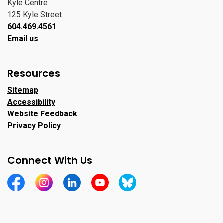
Kyle Centre
125 Kyle Street
604.469.4561
Email us
Resources
Sitemap
Accessibility
Website Feedback
Privacy Policy
Connect With Us
https://www.facebook.com/CityofPortMoody/
https://www.instagram.com/cityofpomo/
https://www.linkedin.com/company/city-o
https://www.youtube.com/channe
https://bsky.app/profile/ci