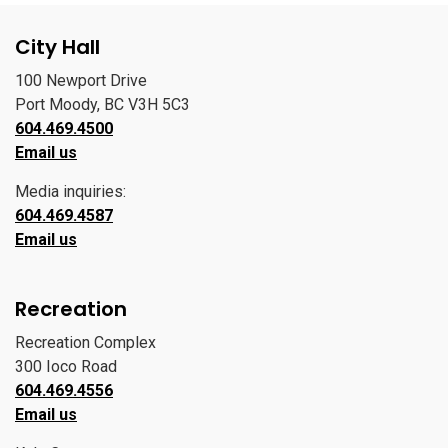
City Hall
100 Newport Drive
Port Moody, BC V3H 5C3
604.469.4500
Email us
Media inquiries:
604.469.4587
Email us
Recreation
Recreation Complex
300 Ioco Road
604.469.4556
Email us