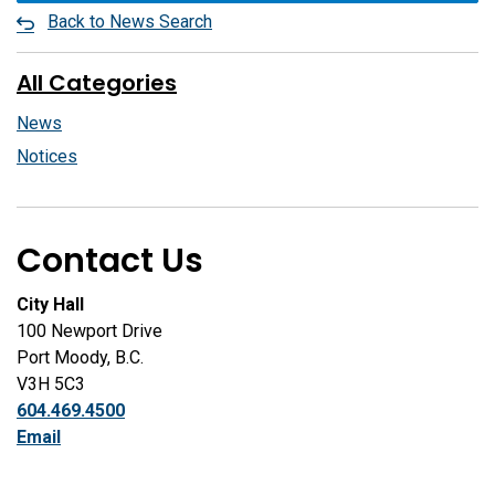
Back to News Search
All Categories
News
Notices
Contact Us
City Hall
100 Newport Drive
Port Moody, B.C.
V3H 5C3
604.469.4500
Email