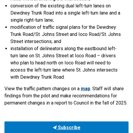
conversion of the existing dual left-turn lanes on
Dewdney Trunk Road into a single left-turn lane and a
single right-turn lane;
modification of traffic signal plans for the Dewdney
Trunk Road/St. Johns Street and Ioco Road/St. Johns
Street intersections; and
installation of delineators along the eastbound left-
turn lane on St. Johns Street at Ioco Road – drivers
who plan to head north on Ioco Road will need to
access the left-turn lane where St. Johns intersects
with Dewdney Trunk Road.
View the traffic pattern changes on a
map
. Staff will share
findings from the pilot and make recommendations for
permanent changes in a report to Council in the fall of 2025.
Subscribe