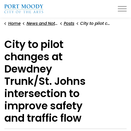
City of Port Moody
Home
News and Notices
Posts
City to pilot changes at Dewdney Trunk/St. Johns intersection to improve safety and traffic flow
City to pilot
changes at
Dewdney
Trunk/St. Johns
intersection to
improve safety
and traffic flow