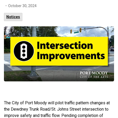
-
October 30, 2024
Notices
The City of Port Moody will pilot traffic pattern changes at
the Dewdney Trunk Road/St. Johns Street intersection to
improve safety and traffic flow. Pending completion of