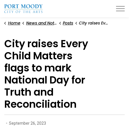
City of Port Moody
Home
News and Notices
Posts
City raises Every Child Matters flags to mark National Day for Truth and Reconciliation
City raises Every
Child Matters
flags to mark
National Day for
Truth and
Reconciliation
-
September 26, 2023