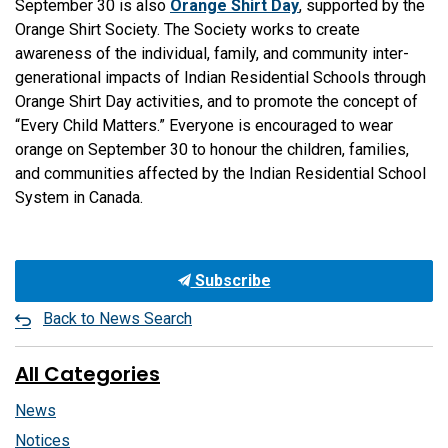
September 30 is also
Orange Shirt Day
, supported by the
Orange Shirt Society. The Society works to create
awareness of the individual, family, and community inter-
generational impacts of Indian Residential Schools through
Orange Shirt Day activities, and to promote the concept of
“Every Child Matters.” Everyone is encouraged to wear
orange on September 30 to honour the children, families,
and communities affected by the Indian Residential School
System in Canada.
Subscribe
Back to News Search
All Categories
News
Notices