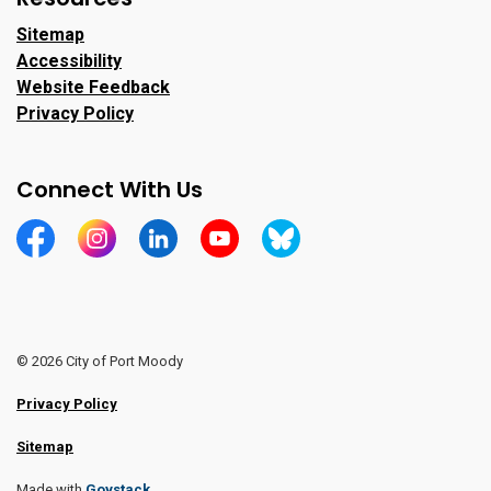
Sitemap
Accessibility
Website Feedback
Privacy Policy
Connect With Us
https://www.facebook.com/CityofPortMoody/
https://www.instagram.com/cityofpomo/
https://www.linkedin.com/company/city-o
https://www.youtube.com/channe
https://bsky.app/profile/ci
© 2026 City of Port Moody
Privacy Policy
Sitemap
Made with
Govstack