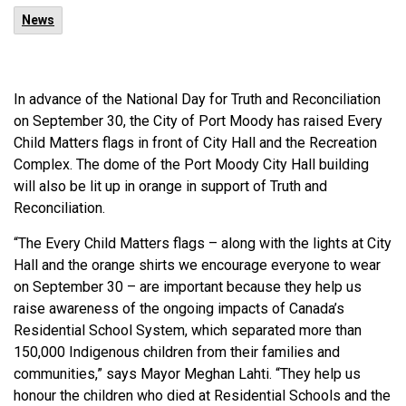
News
In advance of the National Day for Truth and Reconciliation
on September 30, the City of Port Moody has raised Every
Child Matters flags in front of City Hall and the Recreation
Complex. The dome of the Port Moody City Hall building
will also be lit up in orange in support of Truth and
Reconciliation.
“The Every Child Matters flags – along with the lights at City
Hall and the orange shirts we encourage everyone to wear
on September 30 – are important because they help us
raise awareness of the ongoing impacts of Canada’s
Residential School System, which separated more than
150,000 Indigenous children from their families and
communities,” says Mayor Meghan Lahti. “They help us
honour the children who died at Residential Schools and the