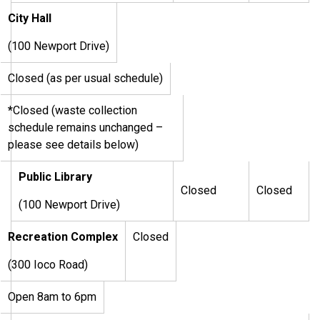
City Hall
(100 Newport Drive)
Closed (as per usual schedule)
*
Closed (waste collection
schedule remains unchanged –
please see details below)
Public Library
Closed
Closed
(100 Newport Drive)
Recreation Complex
Closed
(300 Ioco Road)
Open 8am to 6pm