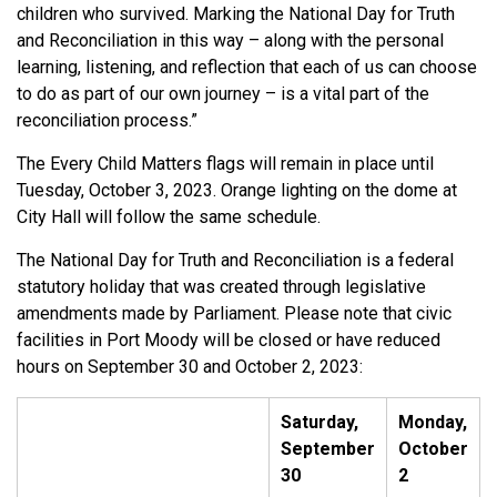
children who survived. Marking the National Day for Truth
and Reconciliation in this way – along with the personal
learning, listening, and reflection that each of us can choose
to do as part of our own journey – is a vital part of the
reconciliation process.”
The Every Child Matters flags will remain in place until
Tuesday, October 3, 2023. Orange lighting on the dome at
City Hall will follow the same schedule.
The National Day for Truth and Reconciliation is a federal
statutory holiday that was created through legislative
amendments made by Parliament. Please note that civic
facilities in Port Moody will be closed or have reduced
hours on September 30 and October 2, 2023:
Saturday,
Monday,
September
October
30
2