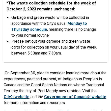
*The waste collection schedule for the week of
October 2, 2023 remains unchanged:
Garbage and green waste will be collected in
accordance with the City’s usual
Monday to
Thursday schedule
, meaning there is no change
to your normal routine.
Please set out your garbage and green waste
carts for collection on your usual day of the week,
between 5:30am and 7:30am.
On September 30, please consider learning more about the
experiences, past and present, of Indigenous Peoples in
Canada and the Coast Salish Nations on whose Traditional
Territory the city of Port Moody now resides. Visit the
City’s website
and the
Government of Canada’s website
for more information and resources.