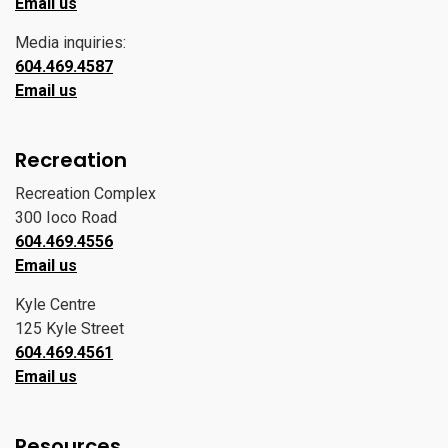
Email us
Media inquiries:
604.469.4587
Email us
Recreation
Recreation Complex
300 Ioco Road
604.469.4556
Email us
Kyle Centre
125 Kyle Street
604.469.4561
Email us
Resources