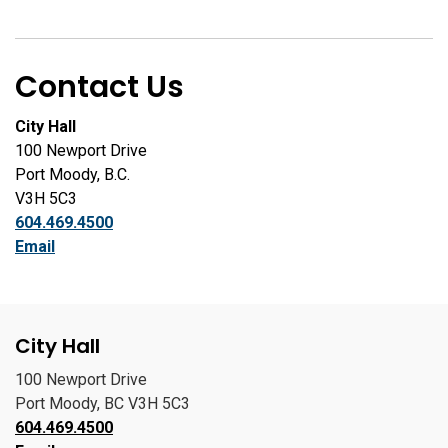
Contact Us
City Hall
100 Newport Drive
Port Moody, B.C.
V3H 5C3
604.469.4500
Email
City Hall
100 Newport Drive
Port Moody, BC V3H 5C3
604.469.4500