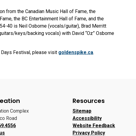
ion from the Canadian Music Hall of Fame, the
Fame, the BC Entertainment Hall of Fame, and the
-40 is Neil Osborne (vocals/guitar), Brad Merritt
guitars/keys/backing vocals) with David “Oz” Osborne
Days Festival, please visit
goldenspike.ca
.
eation
Resources
ation Complex
Sitemap
oco Road
Accessibility
69.4556
Website Feedback
 us
Privacy Policy