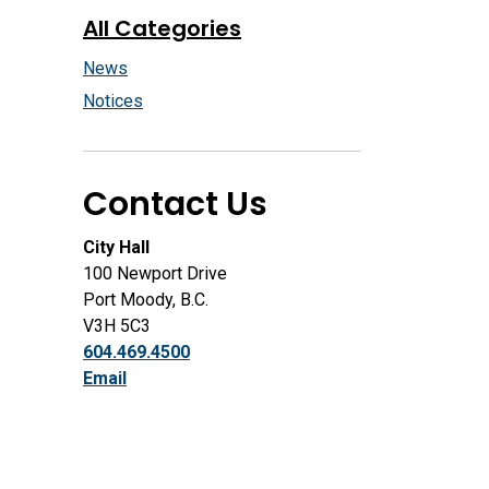
All Categories
News
Notices
Contact Us
City Hall
100 Newport Drive
Port Moody, B.C.
V3H 5C3
604.469.4500
Email