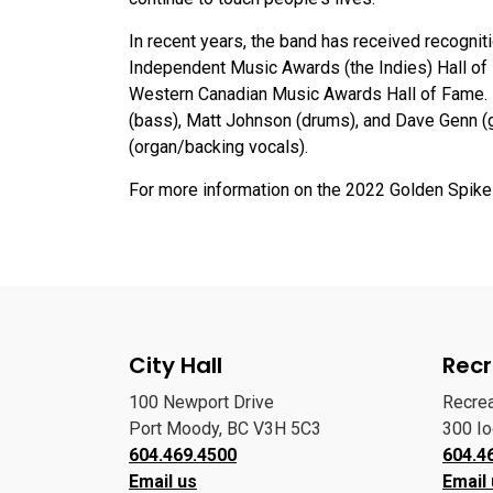
In recent years, the band has received recognit
Independent Music Awards (the Indies) Hall of 
Western Canadian Music Awards Hall of Fame. 54
(bass), Matt Johnson (drums), and Dave Genn (
(organ/backing vocals).
For more information on the 2022 Golden Spike 
City Hall
Recr
100 Newport Drive
Recre
Port Moody, BC V3H 5C3
300 I
604.469.4500
604.4
Email us
Email