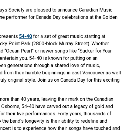
Days Society are pleased to announce Canadian Music
ine performer for Canada Day celebrations at the Golden
 presents
54-40
for a set of great music starting at
cky Point Park (2800-block Murray Street). Whether
 and “Ocean Pearl” or newer songs like “Sucker for Your
ntertain you. 54-40 is known for putting on an
en generations through a shared love of music,
d from their humble beginnings in east Vancouver as well
ly original style. Join us on Canada Day for this exciting
ore than 40 years, leaving their mark on the Canadian
l Osborne, 54-40 have carved out a legacy of gold and
or their live performances. Forty years, thousands of
he band's longevity is their ability to redefine and
ncert is to experience how their songs have touched and