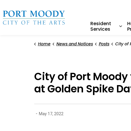
City of Port Moody
Resident
H
Services
P
Expa
Home
News and Notices
Posts
City of Port Moody to presen
City of Port Moody
at Golden Spike Da
-
May 17, 2022