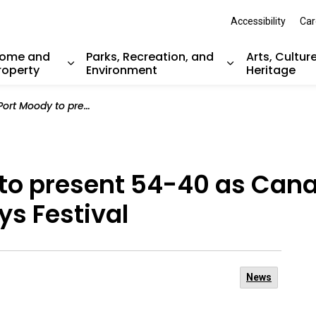
Accessibility
Car
ome and
Parks, Recreation, and
Arts, Cultur
roperty
Environment
Heritage
nd sub pages Resident Services
Expand sub pages Home and Property
Expand sub pag
t 54-40 as Canada Day headliner at Golden Spike Days Festival
 to present 54-40 as Can
ys Festival
News