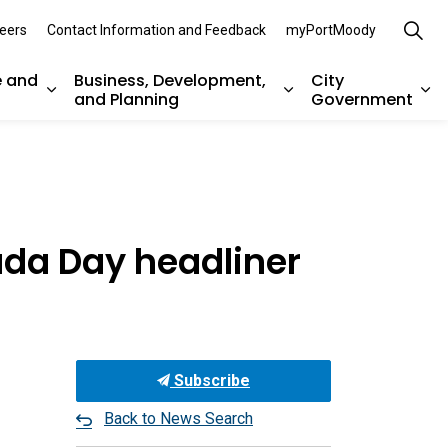
eers
Contact Information and Feedback
myPortMoody
e and
Business, Development,
City
and Planning
Government
es Parks, Recreation, and Environment
Expand sub pages Arts, Culture and Heritage
Expand sub pages Bu
Ex
ada Day headliner
Subscribe
Back to News Search