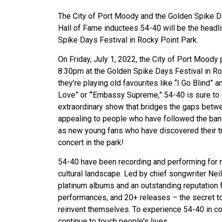
The City of Port Moody and the Golden Spike 
Hall of Fame inductees 54-40 will be the headl
Spike Days Festival in Rocky Point Park.
On Friday, July 1, 2022, the City of Port Moody
8:30pm at the Golden Spike Days Festival in Ro
they’re playing old favourites like “I Go Blind”
Love” or “’Embassy Supreme,” 54-40 is sure to e
extraordinary show that bridges the gaps betwe
appealing to people who have followed the ban
as new young fans who have discovered their tru
concert in the park!
54-40 have been recording and performing for m
cultural landscape. Led by chief songwriter Nei
platinum albums and an outstanding reputation f
performances, and 20+ releases – the secret to t
reinvent themselves. To experience 54-40 in co
continue to touch people's lives.