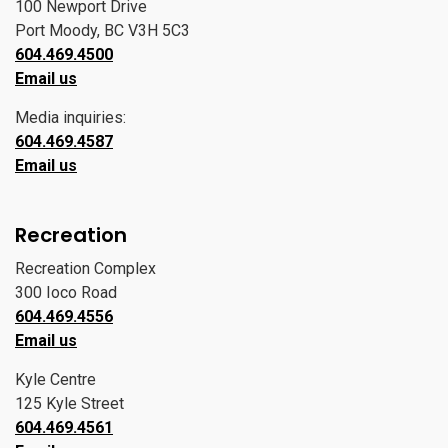
100 Newport Drive
Port Moody, BC V3H 5C3
604.469.4500
Email us
Media inquiries:
604.469.4587
Email us
Recreation
Recreation Complex
300 Ioco Road
604.469.4556
Email us
Kyle Centre
125 Kyle Street
604.469.4561