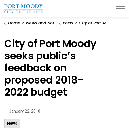
City of Port Moody
Home
News and Notices
Posts
City of Port Moody seeks public’s feedback on proposed 2018-2022 budget
City of Port Moody
seeks public’s
feedback on
proposed 2018-
2022 budget
-
January 22, 2018
News