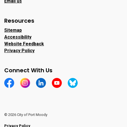
Email us
Resources
Sitemap
Accessibility
Website Feedback
Privacy Policy
Connect With Us
https://www.facebook.com/CityofPortMoody/
https://www.instagram.com/cityofpomo/
https://www.linkedin.com/company/city-o
https://www.youtube.com/channe
https://bsky.app/profile/ci
© 2026 City of Port Moody
Privacy Policy