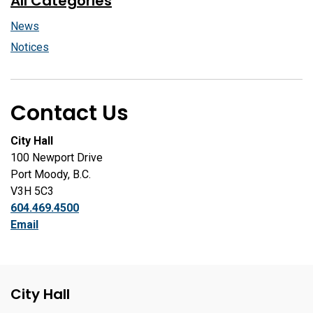
All Categories
News
Notices
Contact Us
City Hall
100 Newport Drive
Port Moody, B.C.
V3H 5C3
604.469.4500
Email
City Hall