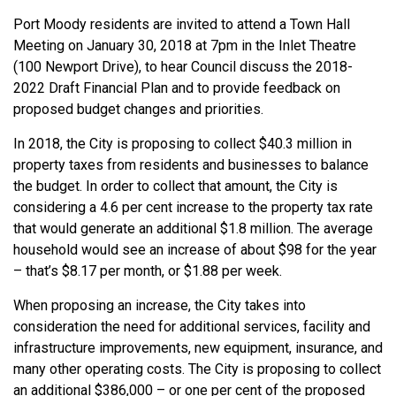
Port Moody residents are invited to attend a Town Hall
Meeting on January 30, 2018 at 7pm in the Inlet Theatre
(100 Newport Drive), to hear Council discuss the 2018-
2022 Draft Financial Plan and to provide feedback on
proposed budget changes and priorities.
In 2018, the City is proposing to collect $40.3 million in
property taxes from residents and businesses to balance
the budget. In order to collect that amount, the City is
considering a 4.6 per cent increase to the property tax rate
that would generate an additional $1.8 million. The average
household would see an increase of about $98 for the year
– that’s $8.17 per month, or $1.88 per week.
When proposing an increase, the City takes into
consideration the need for additional services, facility and
infrastructure improvements, new equipment, insurance, and
many other operating costs. The City is proposing to collect
an additional $386,000 – or one per cent of the proposed