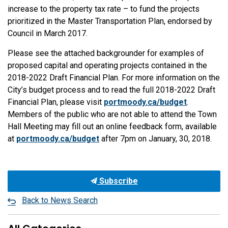
increase to the property tax rate – to fund the projects
prioritized in the Master Transportation Plan, endorsed by
Council in March 2017.
Please see the attached backgrounder for examples of
proposed capital and operating projects contained in the
2018-2022 Draft Financial Plan. For more information on the
City’s budget process and to read the full 2018-2022 Draft
Financial Plan, please visit
portmoody.ca/budget
.
Members of the public who are not able to attend the Town
Hall Meeting may fill out an online feedback form, available
at
portmoody.ca/budget
after 7pm on January, 30, 2018.
Subscribe
Back to News Search