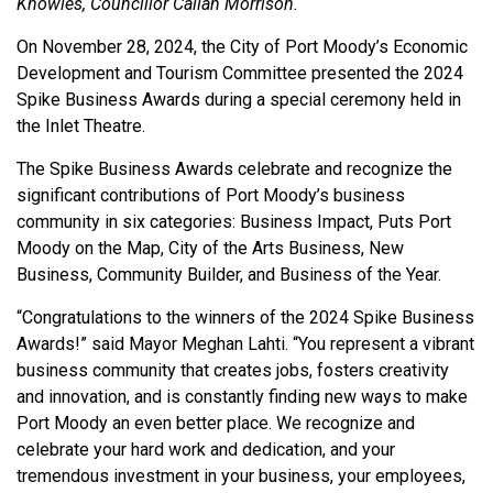
Knowles, Councillor Callan Morrison.
On November 28, 2024, the City of Port Moody’s Economic
Development and Tourism Committee presented the 2024
Spike Business Awards during a special ceremony held in
the Inlet Theatre.
The Spike Business Awards celebrate and recognize the
significant contributions of Port Moody’s business
community in six categories: Business Impact, Puts Port
Moody on the Map, City of the Arts Business, New
Business, Community Builder, and Business of the Year.
“Congratulations to the winners of the 2024 Spike Business
Awards!” said Mayor Meghan Lahti. “You represent a vibrant
business community that creates jobs, fosters creativity
and innovation, and is constantly finding new ways to make
Port Moody an even better place. We recognize and
celebrate your hard work and dedication, and your
tremendous investment in your business, your employees,