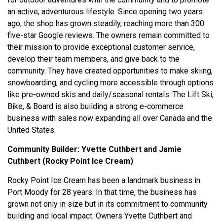
an active, adventurous lifestyle.
Since opening two years
ago, the shop has grown steadily, reaching more than 300
five-star Google reviews. The owners remain committed to
their mission to provide exceptional customer service,
develop their team members, and give back to the
community. They have created opportunities to make skiing,
snowboarding, and cycling more accessible through options
like pre-owned skis and daily/seasonal rentals. The Lift Ski,
Bike, & Board is also building a strong e-commerce
business with sales now expanding all over Canada and the
United States.
Community Builder:
Yvette Cuthbert and Jamie
Cuthbert (Rocky Point Ice Cream)
Rocky Point Ice Cream has been a landmark business in
Port Moody for 28 years. In that time, the business has
grown not only in size but in its commitment to community
building and local impact. Owners Yvette Cuthbert and