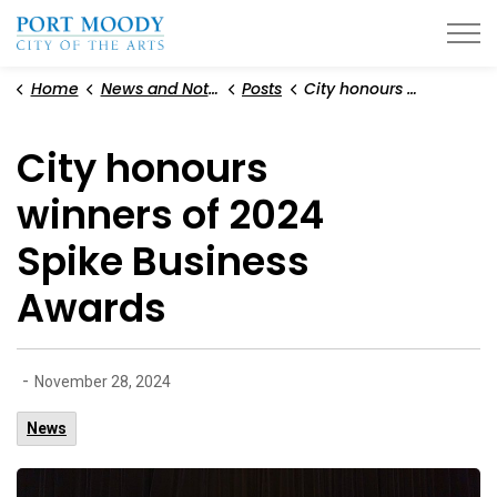
City of Port Moody
Home
News and Notices
Posts
City honours winners of 2024 Spike Business Awards
City honours
winners of 2024
Spike Business
Awards
-
November 28, 2024
News