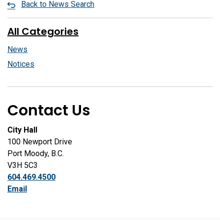
Back to News Search
All Categories
News
Notices
Contact Us
City Hall
100 Newport Drive
Port Moody, B.C.
V3H 5C3
604.469.4500
Email