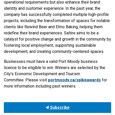
operational requirements but also enhance their brand
identity and customer experience. In the past year, the
company has successfully completed multiple high-profile
projects, including the transformation of spaces for notable
clients like Rewind Beer and Elmo Baking, helping them
redefine their brand experiences. Saltire aims to be a
catalyst for positive change and growth in the community by
fostering local employment, supporting sustainable
development, and creating community-centered spaces.
Businesses must have a valid Port Moody business
licence to be eligible to win. Winners are selected by the
City's Economic Development and Tourism
Committee. Please visit
portmoody.ca/spikeawards
for
more information including past winners.
Subscribe