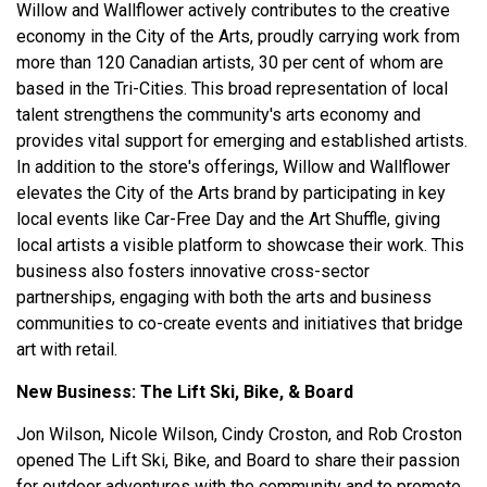
Willow and Wallflower actively contributes to the creative
economy in the City of the Arts, proudly carrying work from
more than 120 Canadian artists, 30 per cent of whom are
based in the Tri-Cities. This broad representation of local
talent strengthens the community's arts economy and
provides vital support for emerging and established artists.
In addition to the store's offerings, Willow and Wallflower
elevates the City of the Arts brand by participating in key
local events like Car-Free Day and the Art Shuffle, giving
local artists a visible platform to showcase their work. This
business also fosters innovative cross-sector
partnerships, engaging with both the arts and business
communities to co-create events and initiatives that bridge
art with retail.
New Business:
The Lift Ski, Bike, & Board
Jon Wilson, Nicole Wilson, Cindy Croston, and Rob Croston
opened The Lift Ski, Bike, and Board to share their passion
for outdoor adventures with the community and to promote