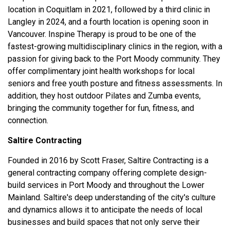
location in Coquitlam in 2021, followed by a third clinic in
Langley in 2024, and a fourth location is opening soon in
Vancouver. Inspine Therapy is proud to be one of the
fastest-growing multidisciplinary clinics in the region, with a
passion for giving back to the Port Moody community. They
offer complimentary joint health workshops for local
seniors and free youth posture and fitness assessments. In
addition, they host outdoor Pilates and Zumba events,
bringing the community together for fun, fitness, and
connection.
Saltire Contracting
Founded in 2016 by Scott Fraser, Saltire Contracting is a
general contracting company offering complete design-
build services in Port Moody and throughout the Lower
Mainland. Saltire's deep understanding of the city's culture
and dynamics allows it to anticipate the needs of local
businesses and build spaces that not only serve their