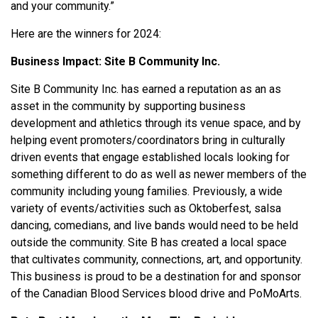
and your community.”
Here are the winners for 2024:
Business Impact:
Site B Community Inc.
Site B Community Inc. has earned a reputation as an as
asset in the community by supporting business
development and athletics through its venue space, and by
helping event promoters/coordinators bring in culturally
driven events that engage established locals looking for
something different to do as well as newer members of the
community including young families. Previously, a wide
variety of events/activities such as Oktoberfest, salsa
dancing, comedians, and live bands would need to be held
outside the community. Site B has created a local space
that cultivates community, connections, art, and opportunity.
This business is proud to be a destination for and sponsor
of the Canadian Blood Services blood drive and PoMoArts.