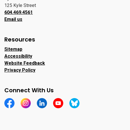
125 Kyle Street
604.469.4561
Email us
Resources
Sitemap
Accessibility
Website Feedback
Privacy Policy
Connect With Us
https://www.facebook.com/CityofPortMoody/
https://www.instagram.com/cityofpomo/
https://www.linkedin.com/company/city-o
https://www.youtube.com/channe
https://bsky.app/profile/ci