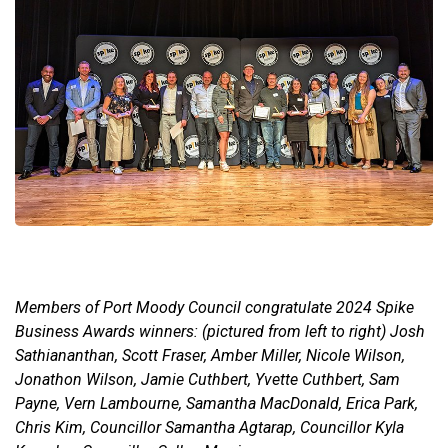
Members of Port Moody Council congratulate 2024 Spike
Business Awards winners: (pictured from left to right) Josh
Sathiananthan, Scott Fraser, Amber Miller, Nicole Wilson,
Jonathon Wilson, Jamie Cuthbert, Yvette Cuthbert, Sam
Payne, Vern Lambourne, Samantha MacDonald, Erica Park,
Chris Kim, Councillor Samantha Agtarap, Councillor Kyla