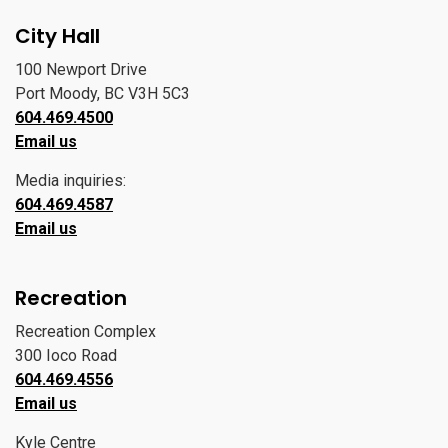
City Hall
100 Newport Drive
Port Moody, BC V3H 5C3
604.469.4500
Email us
Media inquiries:
604.469.4587
Email us
Recreation
Recreation Complex
300 Ioco Road
604.469.4556
Email us
Kyle Centre