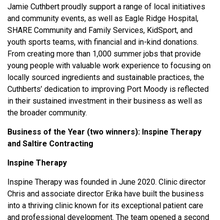
Jamie Cuthbert proudly support a range of local initiatives
and community events, as well as Eagle Ridge Hospital,
SHARE Community and Family Services, KidSport, and
youth sports teams, with financial and in-kind donations.
From creating more than 1,000 summer jobs that provide
young people with valuable work experience to focusing on
locally sourced ingredients and sustainable practices, the
Cuthberts’ dedication to improving Port Moody is reflected
in their sustained investment in their business as well as
the broader community.
Business of the Year (two winners):
Inspine Therapy
and Saltire Contracting
Inspine Therapy
Inspine Therapy was founded in June 2020. Clinic director
Chris and associate director Erika have built the business
into a thriving clinic known for its exceptional patient care
and professional development. The team opened a second