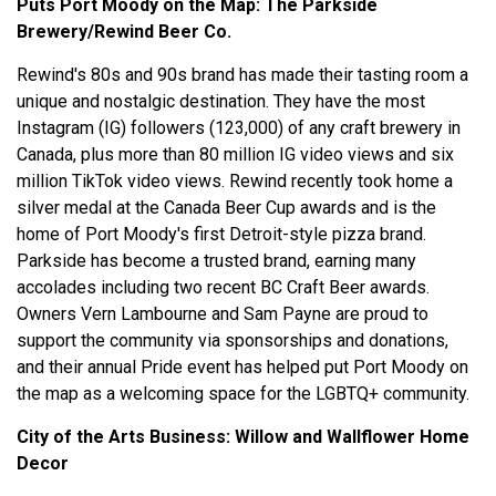
Puts Port Moody on the Map:
The Parkside
Brewery/Rewind Beer Co.
Rewind's 80s and 90s brand has made their tasting room a
unique and nostalgic destination. They have the most
Instagram (IG) followers (123,000) of any craft brewery in
Canada, plus more than 80 million IG video views and six
million TikTok video views. Rewind recently took home a
silver medal at the Canada Beer Cup awards and is the
home of Port Moody's first Detroit-style pizza brand.
Parkside has become a trusted brand, earning many
accolades including two recent BC Craft Beer awards.
Owners Vern Lambourne and Sam Payne are proud to
support the community via sponsorships and donations,
and their annual Pride event has helped put Port Moody on
the map as a welcoming space for the LGBTQ+ community.
City of the Arts Business:
Willow and Wallflower Home
Decor