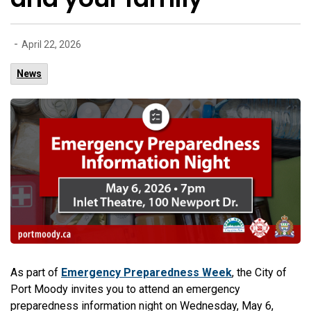
-
April 22, 2026
News
As part of
Emergency Preparedness Week
, the City of
Port Moody invites you to attend an emergency
preparedness information night on Wednesday, May 6,