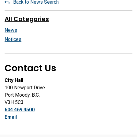
Back to News Search
All Categories
News
Notices
Contact Us
City Hall
100 Newport Drive
Port Moody, B.C.
V3H 5C3
604.469.4500
Email