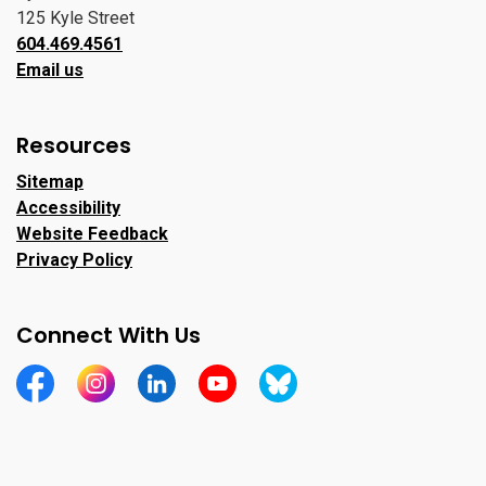
125 Kyle Street
604.469.4561
Email us
Resources
Sitemap
Accessibility
Website Feedback
Privacy Policy
Connect With Us
https://www.facebook.com/CityofPortMoody/
https://www.instagram.com/cityofpomo/
https://www.linkedin.com/company/city-o
https://www.youtube.com/channe
https://bsky.app/profile/ci