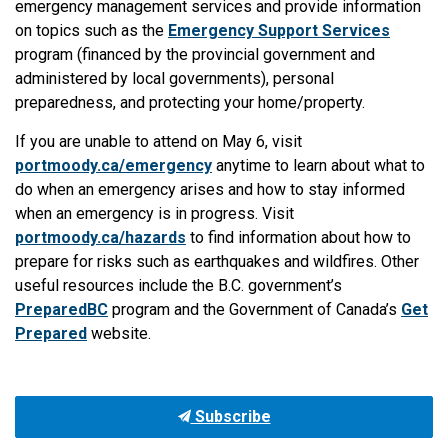
emergency management services and provide information
on topics such as the
Emergency Support Services
program (financed by the provincial government and
administered by local governments), personal
preparedness, and protecting your home/property.
If you are unable to attend on May 6, visit
portmoody.ca/emergency
anytime to learn about what to
do when an emergency arises and how to stay informed
when an emergency is in progress. Visit
portmoody.ca/hazards
to find information about how to
prepare for risks such as earthquakes and wildfires. Other
useful resources include the B.C. government’s
PreparedBC
program and the Government of Canada’s
Get
Prepared
website.
Subscribe