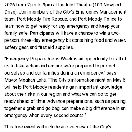
2026 from 7pm to 9pm at the Inlet Theatre (100 Newport
Drive). Join members of the City’s Emergency Management
team, Port Moody Fire Rescue, and Port Moody Police to
learn how to get ready for any emergency and keep your
family safe. Participants will have a chance to win a two-
person, three-day emergency kit containing food and water,
safety gear, and first aid supplies.
“Emergency Preparedness Week is an opportunity for all of
us to take action and ensure we’re prepared to protect
ourselves and our families during an emergency,” says
Mayor Meghan Lahti. “The City’s information night on May 6
will help Port Moody residents gain important knowledge
about the risks in our region and what we can do to get
ready ahead of time. Advance preparations, such as putting
together a grab and go bag, can make a big difference in an
emergency when every second counts.”
This free event will include an overview of the City’s