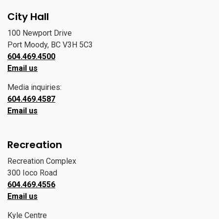
City Hall
100 Newport Drive
Port Moody, BC V3H 5C3
604.469.4500
Email us
Media inquiries:
604.469.4587
Email us
Recreation
Recreation Complex
300 Ioco Road
604.469.4556
Email us
Kyle Centre