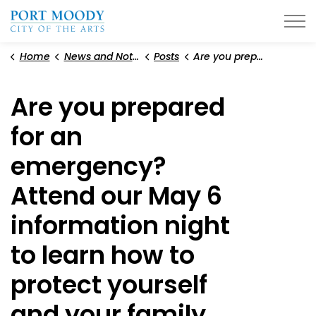
City of Port Moody
Home
News and Notices
Posts
Are you prepared for an emergency? Attend our May 6 information night to learn how to protect yourself and your family
Are you prepared
for an
emergency?
Attend our May 6
information night
to learn how to
protect yourself
and your family