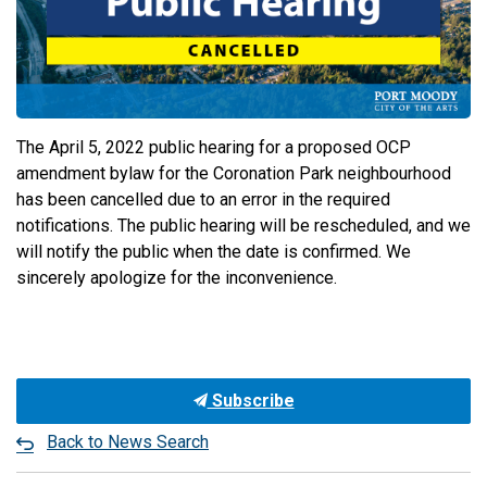
The April 5, 2022 public hearing for a proposed OCP
amendment bylaw for the Coronation Park neighbourhood
has been cancelled due to an error in the required
notifications. The public hearing will be rescheduled, and we
will notify the public when the date is confirmed. We
sincerely apologize for the inconvenience.
Subscribe
Back to News Search