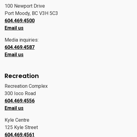
100 Newport Drive
Port Moody, BC V3H 5C3
604.469.4500
Email us
Media inquiries:
604.469.4587
Email us
Recreation
Recreation Complex
300 Ioco Road
604.469.4556
Email us
Kyle Centre
125 Kyle Street
604.469.4561