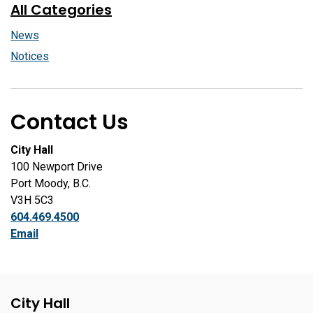
All Categories
News
Notices
Contact Us
City Hall
100 Newport Drive
Port Moody, B.C.
V3H 5C3
604.469.4500
Email
City Hall