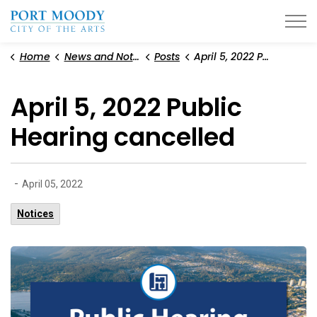
City of Port Moody
Home
News and Notices
Posts
April 5, 2022 Public Hearing cancelled
April 5, 2022 Public
Hearing cancelled
-
April 05, 2022
Notices