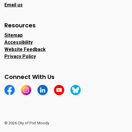
Email us
Resources
Sitemap
Accessibility
Website Feedback
Privacy Policy
Connect With Us
https://www.facebook.com/CityofPortMoody/
https://www.instagram.com/cityofpomo/
https://www.linkedin.com/company/city-o
https://www.youtube.com/channe
https://bsky.app/profile/ci
© 2026 City of Port Moody