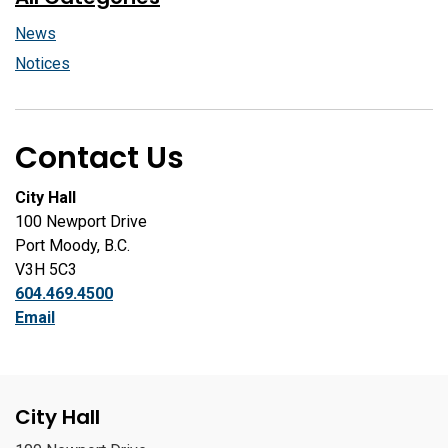
News
Notices
Contact Us
City Hall
100 Newport Drive
Port Moody, B.C.
V3H 5C3
604.469.4500
Email
City Hall