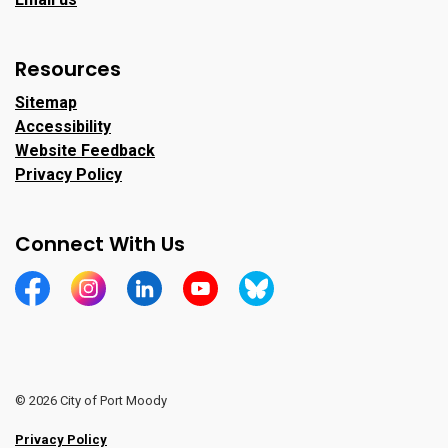
Resources
Sitemap
Accessibility
Website Feedback
Privacy Policy
Connect With Us
https://www.facebook.com/CityofPortMoody/
https://www.instagram.com/cityofpomo/
https://www.linkedin.com/company/city-o
https://www.youtube.com/channe
https://bsky.app/profile/ci
© 2026 City of Port Moody
Privacy Policy