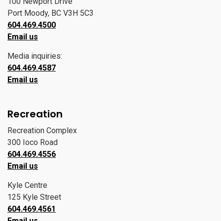
100 Newport Drive
Port Moody, BC V3H 5C3
604.469.4500
Email us
Media inquiries:
604.469.4587
Email us
Recreation
Recreation Complex
300 Ioco Road
604.469.4556
Email us
Kyle Centre
125 Kyle Street
604.469.4561
Email us