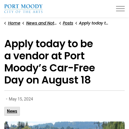
City of Port Moody
Home
News and Notices
Posts
Apply today to be a vendor at Port Moody’s Car-Free Day on August 18
Apply today to be
a vendor at Port
Moody’s Car-Free
Day on August 18
-
May 15, 2024
News