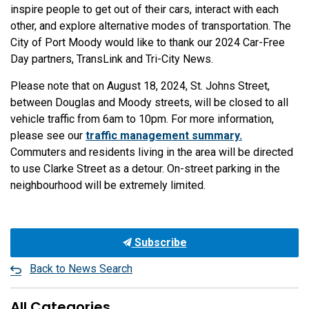
inspire people to get out of their cars, interact with each
other, and explore alternative modes of transportation. The
City of Port Moody would like to thank our 2024 Car-Free
Day partners, TransLink and Tri-City News.
Please note that on August 18, 2024, St. Johns Street,
between Douglas and Moody streets, will be closed to all
vehicle traffic from 6am to 10pm. For more information,
please see our
traffic management summary.
Commuters and residents living in the area will be directed
to use Clarke Street as a detour. On-street parking in the
neighbourhood will be extremely limited.
Subscribe
Back to News Search
All Categories