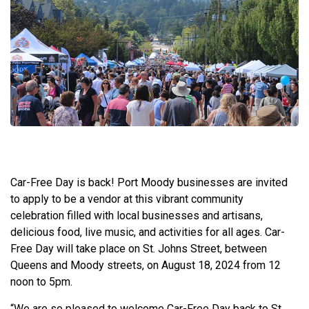
Car-Free Day is back! Port Moody businesses are invited
to apply to be a vendor at this vibrant community
celebration filled with local businesses and artisans,
delicious food, live music, and activities for all ages. Car-
Free Day will take place on St. Johns Street, between
Queens and Moody streets, on August 18, 2024 from 12
noon to 5pm.
“We are so pleased to welcome Car-Free Day back to St.