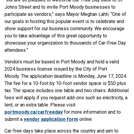
Johns Street and to invite Port Moody businesses to
participate as vendors,” says Mayor Meghan Lahti. “One of
our goals in hosting this popular event is to celebrate and
show support for our business community. We encourage
you to take advantage of this great opportunity to
showcase your organization to thousands of Car-Free Day
attendees.”
Vendors must be based in Port Moody and hold a valid
2024 business license issued by the City of Port
Moody. The application deadline is Monday, June 17, 2024.
The fee for a 10-foot by 10-foot vendor space is $50 plus
tax. The space includes one table and two chairs. Additional
fees will apply if you request add-ons such as electricity, a
tent, or an extra table. Please visit
portmoody.ca/carfreeday
for more information and to
submit a
vendor application form
online.
Car-free days take place across the country and aim to