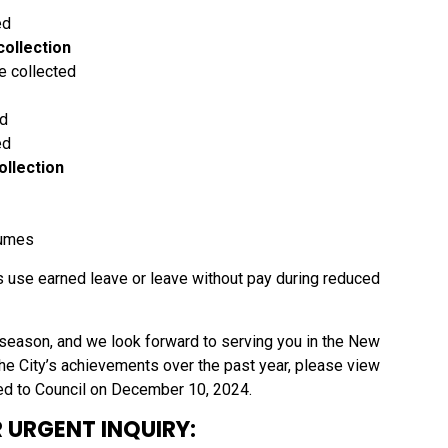
ed
collection
e collected
ed
ed
ollection
sumes
 use earned leave or leave without pay during reduced
season, and we look forward to serving you in the New
 the City’s achievements over the past year, please view
ed to Council on December 10, 2024.
 URGENT INQUIRY: