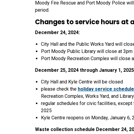
Moody Fire Rescue and Port Moody Police will c
period.
Changes to service hours at a
December 24, 2024:
City Hall and the Public Works Yard will clos
Port Moody Public Library will close at 3pm
Port Moody Recreation Complex will close 
December 25, 2024 through January 1, 2025
City Hall and Kyle Centre will be closed
please check the
holiday service schedule
Recreation Complex, Works Yard, and Library
regular schedules for civic facilities, except
2025
Kyle Centre reopens on Monday, January 6, 
Waste collection schedule December 24, 202