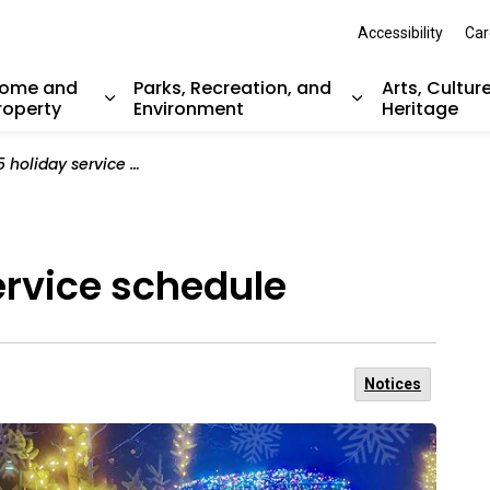
Accessibility
Car
ome and
Parks, Recreation, and
Arts, Cultur
roperty
Environment
Heritage
nd sub pages Resident Services
Expand sub pages Home and Property
Expand sub pag
liday service schedule
ervice schedule
Notices