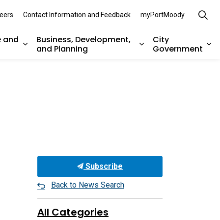
eers
Contact Information and Feedback
myPortMoody
e and
Business, Development,
City
and Planning
Government
es Parks, Recreation, and Environment
Expand sub pages Arts, Culture and Heritage
Expand sub pages Bu
Ex
Subscribe
Back to News Search
All Categories