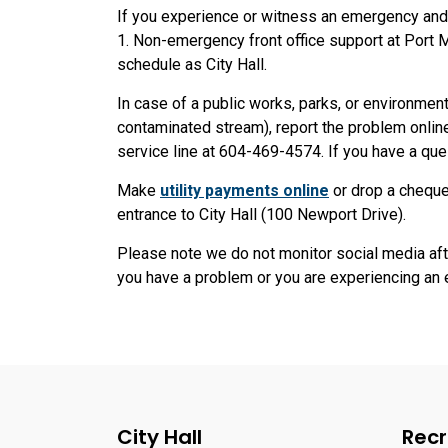
If you experience or witness an emergency and n
1. Non-emergency front office support at Port
schedule as City Hall.
In case of a public works, parks, or environmenta
contaminated stream), report the problem onlin
service line at 604-469-4574. If you have a que
Make
utility payments online
or drop a cheque
entrance to City Hall (100 Newport Drive).
Please note we do not monitor social media aft
you have a problem or you are experiencing an 
City Hall
Recr