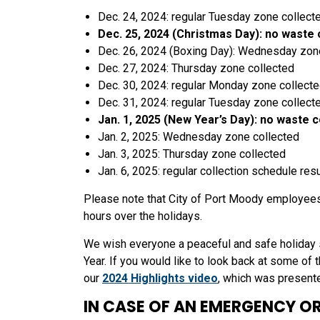
Dec. 24, 2024: regular Tuesday zone collect
Dec. 25, 2024 (Christmas Day): no waste 
Dec. 26, 2024 (Boxing Day): Wednesday zon
Dec. 27, 2024: Thursday zone collected
Dec. 30, 2024: regular Monday zone collect
Dec. 31, 2024: regular Tuesday zone collect
Jan. 1, 2025 (New Year’s Day): no waste c
Jan. 2, 2025: Wednesday zone collected
Jan. 3, 2025: Thursday zone collected
Jan. 6, 2025: regular collection schedule re
Please note that City of Port Moody employees
hours over the holidays.
We wish everyone a peaceful and safe holiday 
Year. If you would like to look back at some of
our
2024 Highlights video
, which was present
IN CASE OF AN EMERGENCY OR