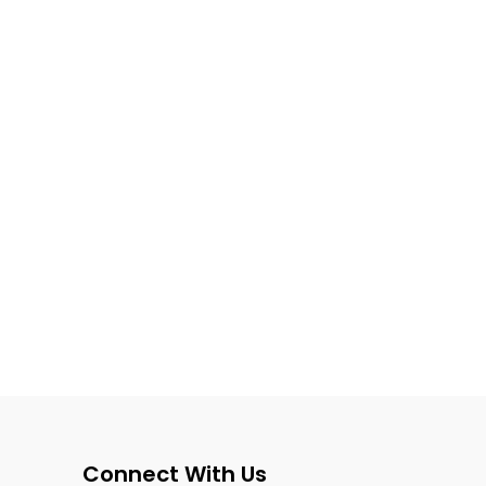
Connect With Us