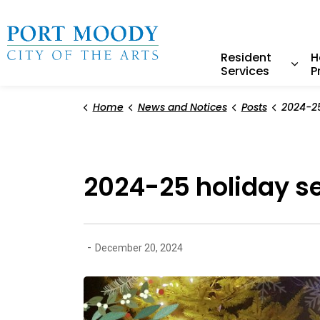
City of Port Moody
Resident
H
Services
P
Expa
Home
News and Notices
Posts
2024-25 ho
2024-25 holiday s
-
December 20, 2024