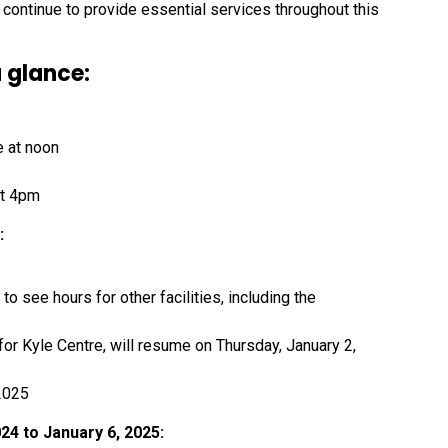
ontinue to provide essential services throughout this
 glance:
e at noon
at 4pm
:
to see hours for other facilities, including the
 for Kyle Centre, will resume on Thursday, January 2,
2025
4 to January 6, 2025: