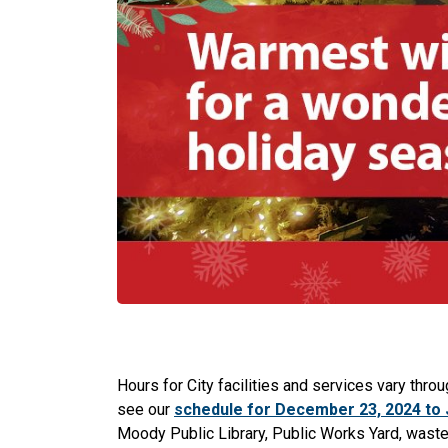
Hours for City facilities and services vary thro
see our
schedule for December 23, 2024 to 
Moody Public Library, Public Works Yard, waste