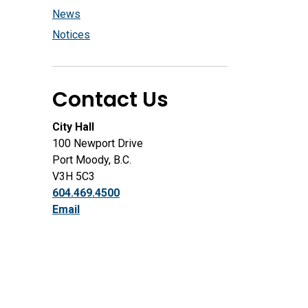
News
Notices
Contact Us
City Hall
100 Newport Drive
Port Moody, B.C.
V3H 5C3
604.469.4500
Email