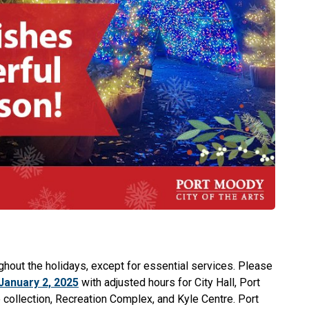
ughout the holidays, except for essential services. Please
January 2, 2025
with adjusted hours for City Hall, Port
 collection, Recreation Complex, and Kyle Centre. Port