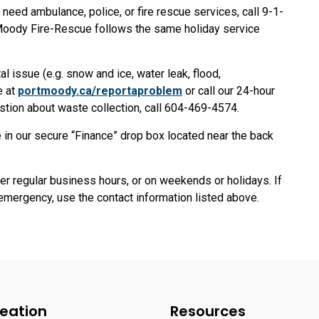
eed ambulance, police, or fire rescue services, call 9-1-
 Moody Fire-Rescue follows the same holiday service
l issue (e.g. snow and ice, water leak, flood,
e at
portmoody.ca/reportaproblem
or call our 24-hour
stion about waste collection, call 604-469-4574.
 in our secure “Finance” drop box located near the back
er regular business hours, or on weekends or holidays. If
emergency, use the contact information listed above.
eation
Resources