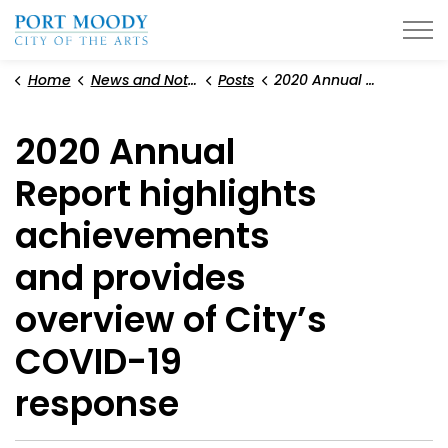
City of Port Moody
Home
News and Notices
Posts
2020 Annual Report highlights achievements and provides overview of City’s COVID-19 response
2020 Annual
Report highlights
achievements
and provides
overview of City’s
COVID-19
response