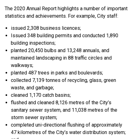
The 2020 Annual Report highlights a number of important
statistics and achievements. For example, City staff:
issued 2,308 business licences;
Issued 348 building permits and conducted 1,890
building inspections;
planted 20,450 bulbs and 13,248 annuals, and
maintained landscaping in 88 traffic circles and
walkways;
planted 487 trees in parks and boulevards;
collected 7,139 tonnes of recycling, glass, green
waste, and garbage;
cleaned 1,170 catch basins;
flushed and cleaned 8,126 metres of the City’s
sanitary sewer system, and 11,038 metres of the
storm sewer system;
completed uni-directional flushing of approximately
47 kilometres of the City’s water distribution system;