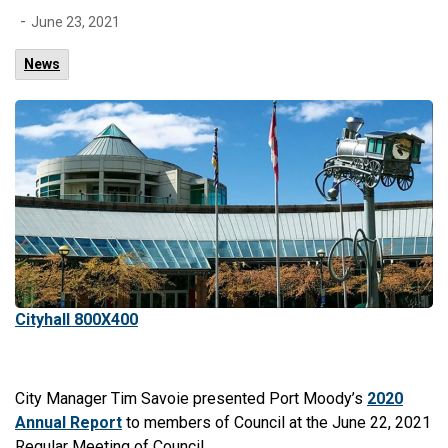
-
June 23, 2021
News
Cityhall 800X400
City Manager Tim Savoie presented Port Moody’s
2020
Annual Report
to members of Council at the June 22, 2021
Regular Meeting of Council.