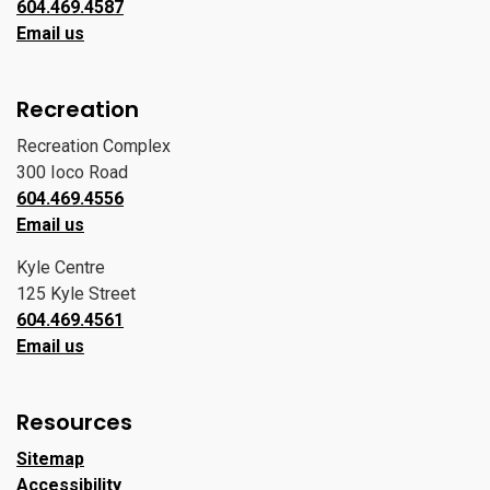
604.469.4587
Email us
Recreation
Recreation Complex
300 Ioco Road
604.469.4556
Email us
Kyle Centre
125 Kyle Street
604.469.4561
Email us
Resources
Sitemap
Accessibility