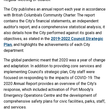
The City publishes an annual report each year in accordance
with British Columbia’s Community Charter. The report
contains the City’s financial statements, an independent
auditor’s report, and a comprehensive statistical analysis; it
also details how the City performed against its goals and
objectives, as stated in the
2019-2022 Council Strategic
Plan
, and highlights the achievements of each City
department.
The global pandemic meant that 2020 was a year of change
and adaptation. In addition to providing core services and
implementing Council’s strategic plan, City staff were
focused on responding to the impacts of COVID-19. The
2020 Annual Report provides an overview of the City’s
response, which included activation of Port Moody’s
Emergency Operations Centre and the development of
comprehensive safety plans for civic facilities, parks, staff,
and services.