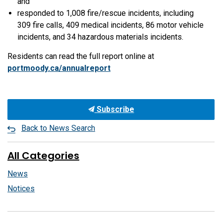
and
responded to 1,008 fire/rescue incidents, including
309 fire calls, 409 medical incidents, 86 motor vehicle
incidents, and 34 hazardous materials incidents.
Residents can read the full report online at
portmoody.ca/annualreport
Subscribe
Back to News Search
All Categories
News
Notices