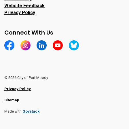
Website Feedback
Privacy Policy
Connect With Us
https://www.facebook.com/CityofPortMoody/
https://www.instagram.com/cityofpomo/
https://www.linkedin.com/company/city-o
https://www.youtube.com/channe
https://bsky.app/profile/ci
© 2026 City of Port Moody
Privacy Policy
Sitemap
Made with
Govstack