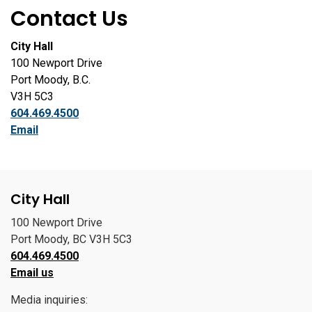
Contact Us
City Hall
100 Newport Drive
Port Moody, B.C.
V3H 5C3
604.469.4500
Email
City Hall
100 Newport Drive
Port Moody, BC V3H 5C3
604.469.4500
Email us
Media inquiries: