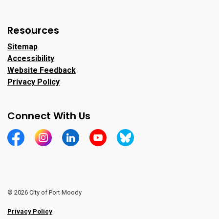
Resources
Sitemap
Accessibility
Website Feedback
Privacy Policy
Connect With Us
https://www.facebook.com/CityofPortMoody/
https://www.instagram.com/cityofpomo/
https://www.linkedin.com/company/city-o
https://www.youtube.com/channe
https://bsky.app/profile/ci
© 2026 City of Port Moody
Privacy Policy