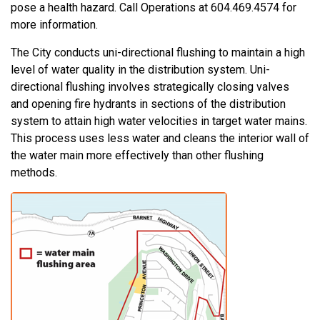
pose a health hazard. Call Operations at 604.469.4574 for
more information.
The City conducts uni-directional flushing to maintain a high
level of water quality in the distribution system. Uni-
directional flushing involves strategically closing valves
and opening fire hydrants in sections of the distribution
system to attain high water velocities in target water mains.
This process uses less water and cleans the interior wall of
the water main more effectively than other flushing
methods.