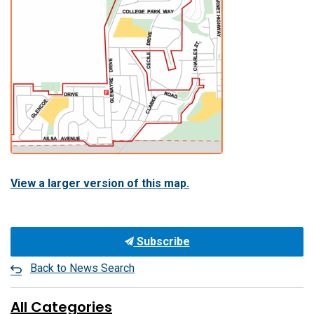
View a larger version of this map.
Subscribe
Back to News Search
All Categories