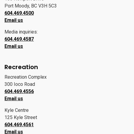
Port Moody, BC V3H 5C3
604.469.4500
Email us
Media inquiries:
604.469.4587
Email us
Recreation
Recreation Complex
300 Ioco Road
604.469.4556
Email us
Kyle Centre
125 Kyle Street
604.469.4561
Email us