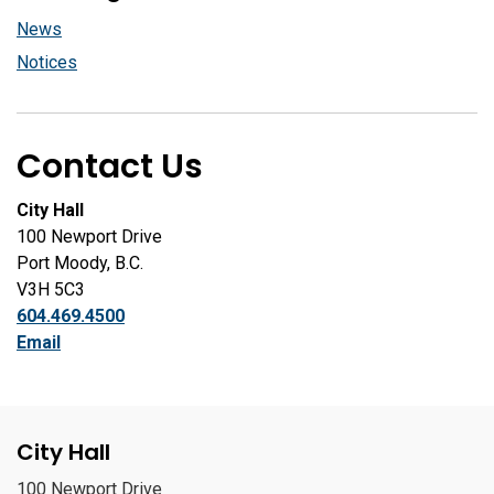
News
Notices
Contact Us
City Hall
100 Newport Drive
Port Moody, B.C.
V3H 5C3
604.469.4500
Email
City Hall
100 Newport Drive