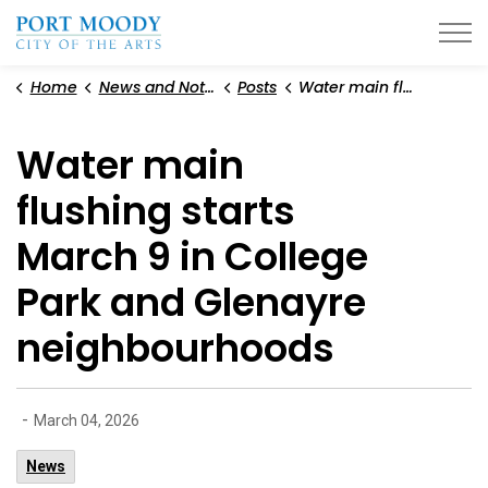
City of Port Moody
Home
News and Notices
Posts
Water main flushing starts March 9 in College Park and Glenayre neighbourhoods
Water main
flushing starts
March 9 in College
Park and Glenayre
neighbourhoods
-
March 04, 2026
News