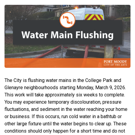
The City is flushing water mains in the College Park and
Glenayre neighbourhoods starting Monday, March 9, 2026.
This work will take approximately six weeks to complete.
You may experience temporary discolouration, pressure
fluctuations, and sediment in the water reaching your home
or business. If this occurs, run cold water in a bathtub or
other large fixture until the water begins to clear up. These
conditions should only happen for a short time and do not