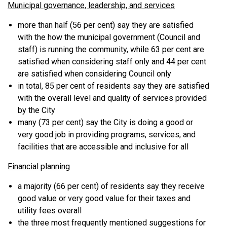
Municipal governance, leadership, and services
more than half (56 per cent) say they are satisfied
with the how the municipal government (Council and
staff) is running the community, while 63 per cent are
satisfied when considering staff only and 44 per cent
are satisfied when considering Council only
in total, 85 per cent of residents say they are satisfied
with the overall level and quality of services provided
by the City
many (73 per cent) say the City is doing a good or
very good job in providing programs, services, and
facilities that are accessible and inclusive for all
Financial planning
a majority (66 per cent) of residents say they receive
good value or very good value for their taxes and
utility fees overall
the three most frequently mentioned suggestions for