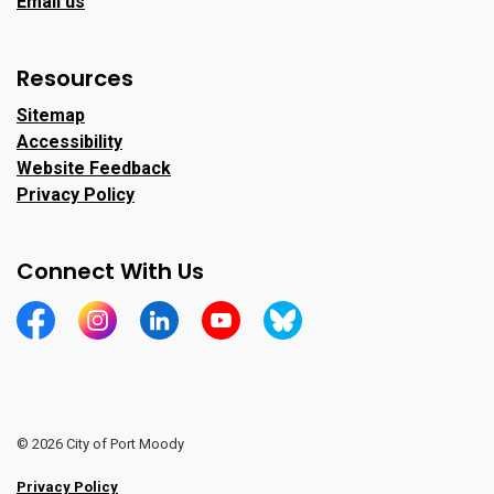
Email us
Resources
Sitemap
Accessibility
Website Feedback
Privacy Policy
Connect With Us
https://www.facebook.com/CityofPortMoody/
https://www.instagram.com/cityofpomo/
https://www.linkedin.com/company/city-o
https://www.youtube.com/channe
https://bsky.app/profile/ci
© 2026 City of Port Moody
Privacy Policy