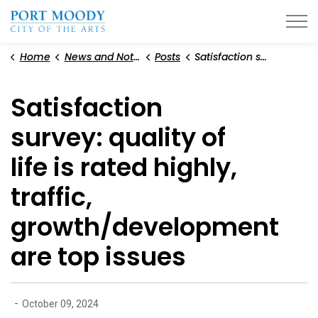
City of Port Moody
Home
News and Notices
Posts
Satisfaction survey: quality of life is rated highly, traffic, growth/development are top issues
Satisfaction
survey: quality of
life is rated highly,
traffic,
growth/development
are top issues
-
October 09, 2024