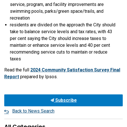
service, program, and facility improvements are
swimming pools, parks/green space/trails, and
recreation
residents are divided on the approach the City should
take to balance service levels and tax rates, with 43
per cent saying the City should increase taxes to
maintain or enhance service levels and 40 per cent
recommending service cuts to maintain or reduce
taxes
Read the full
2024 Community Satisfaction Survey Final
Report
prepared by Ipsos.
Subscribe
Back to News Search
All Categories