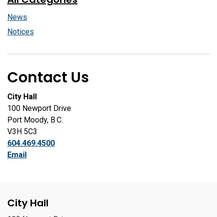
News
Notices
Contact Us
City Hall
100 Newport Drive
Port Moody, B.C.
V3H 5C3
604.469.4500
Email
City Hall