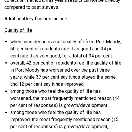
collection methods, this year’s results cannot be directly
compared to past surveys.
Additional key findings include:
Quality of life
when considering overall quality of life in Port Moody,
60 per cent of residents rate it as good and 34 per
cent rate it as very good, for a total of 94 per cent
overall, 42 per cent of residents feel the quality of life
in Port Moody has worsened over the past three
years, while 37 per cent say it has stayed the same,
and 12 per cent say it has improved
among those who feel the quality of life has
worsened, the most frequently mentioned reason (44
per cent of responses) is growth/development
among those who feel the quality of life has
improved, the most frequently mentioned reason (15
per cent of responses) is growth/development