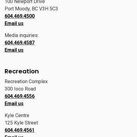
100 Newport Drive
Port Moody, BC V3H 5C3
604.469.4500
Email us
Media inquiries:
604.469.4587
Email us
Recreation
Recreation Complex
300 Ioco Road
604.469.4556
Email us
Kyle Centre
125 Kyle Street
604.469.4561