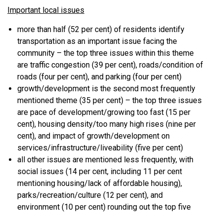
Important local issues
more than half (52 per cent) of residents identify
transportation as an important issue facing the
community – the top three issues within this theme
are traffic congestion (39 per cent), roads/condition of
roads (four per cent), and parking (four per cent)
growth/development is the second most frequently
mentioned theme (35 per cent) – the top three issues
are pace of development/growing too fast (15 per
cent), housing density/too many high rises (nine per
cent), and impact of growth/development on
services/infrastructure/liveability (five per cent)
all other issues are mentioned less frequently, with
social issues (14 per cent, including 11 per cent
mentioning housing/lack of affordable housing),
parks/recreation/culture (12 per cent), and
environment (10 per cent) rounding out the top five