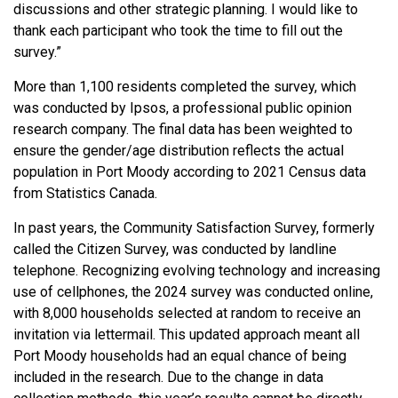
discussions and other strategic planning. I would like to
thank each participant who took the time to fill out the
survey.”
More than 1,100 residents completed the survey, which
was conducted by Ipsos, a professional public opinion
research company. The final data has been weighted to
ensure the gender/age distribution reflects the actual
population in Port Moody according to 2021 Census data
from Statistics Canada.
In past years, the Community Satisfaction Survey, formerly
called the Citizen Survey, was conducted by landline
telephone. Recognizing evolving technology and increasing
use of cellphones, the 2024 survey was conducted online,
with 8,000 households selected at random to receive an
invitation via lettermail. This updated approach meant all
Port Moody households had an equal chance of being
included in the research. Due to the change in data