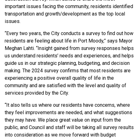
important issues facing the community, residents identified
transportation and growth/development as the top local
issues.
“Every two years, the City conducts a survey to find out how
residents are feeling about life in Port Moody,” says Mayor
Meghan Lahti. “Insight gained from survey responses helps
us understand residents’ needs and experiences, and helps
guide us in our strategic planning, budgeting, and decision
making. The 2024 survey confirms that most residents are
experiencing a positive overall quality of life in the
community and are satisfied with the level and quality of
services provided by the City.
“It also tells us where our residents have concerns, where
they feel improvements are needed, and what suggestions
they may have. We place great value on input from the
public, and Council and staff will be taking all survey results
into consideration as we move forward with budget