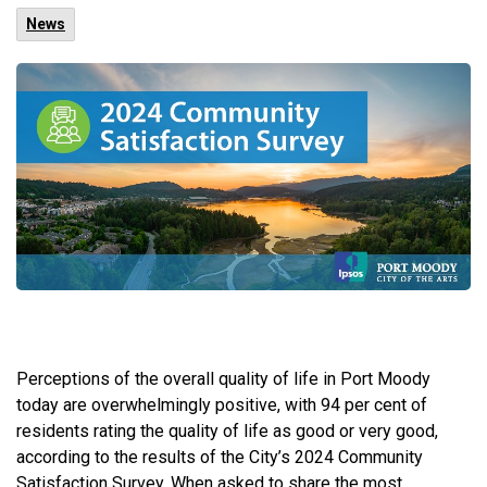
News
Perceptions of the overall quality of life in Port Moody
today are overwhelmingly positive, with 94 per cent of
residents rating the quality of life as good or very good,
according to the results of the City’s 2024 Community
Satisfaction Survey. When asked to share the most