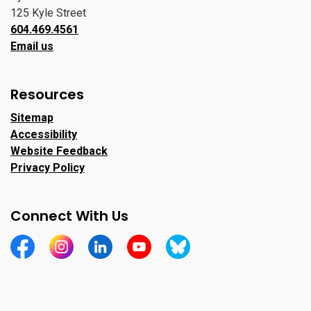
125 Kyle Street
604.469.4561
Email us
Resources
Sitemap
Accessibility
Website Feedback
Privacy Policy
Connect With Us
https://www.facebook.com/CityofPortMoody/
https://www.instagram.com/cityofpomo/
https://www.linkedin.com/company/city-o
https://www.youtube.com/channe
https://bsky.app/profile/ci