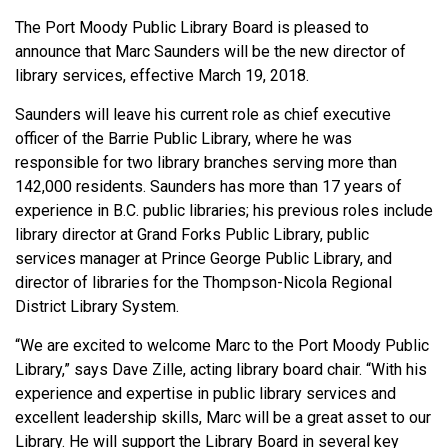
The Port Moody Public Library Board is pleased to
announce that Marc Saunders will be the new director of
library services, effective March 19, 2018.
Saunders will leave his current role as chief executive
officer of the Barrie Public Library, where he was
responsible for two library branches serving more than
142,000 residents. Saunders has more than 17 years of
experience in B.C. public libraries; his previous roles include
library director at Grand Forks Public Library, public
services manager at Prince George Public Library, and
director of libraries for the Thompson-Nicola Regional
District Library System.
“We are excited to welcome Marc to the Port Moody Public
Library,” says Dave Zille, acting library board chair. “With his
experience and expertise in public library services and
excellent leadership skills, Marc will be a great asset to our
Library. He will support the Library Board in several key