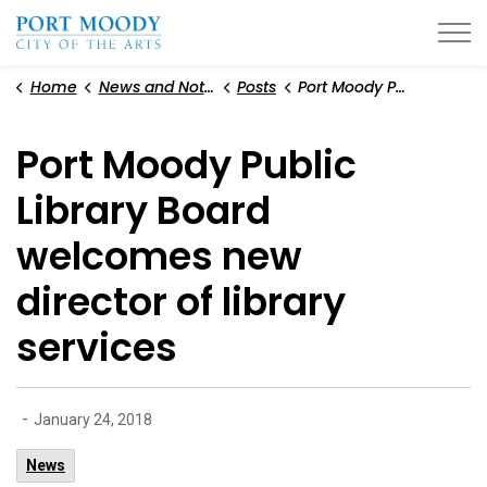
City of Port Moody
Home
News and Notices
Posts
Port Moody Public Library Board welcomes new director of library services
Port Moody Public
Library Board
welcomes new
director of library
services
-
January 24, 2018
News