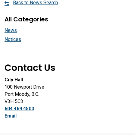
Back to News Search
All Categories
News
Notices
Contact Us
City Hall
100 Newport Drive
Port Moody, B.C.
V3H 5C3
604.469.4500
Email