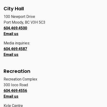
City Hall
100 Newport Drive
Port Moody, BC V3H 5C3
604.469.4500
Email us
Media inquiries:
604.469.4587
Email us
Recreation
Recreation Complex
300 Ioco Road
604.469.4556
Email us
Kyle Centre