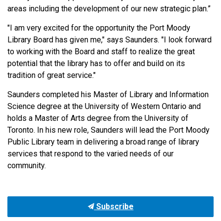
areas including the development of our new strategic plan.”
"I am very excited for the opportunity the Port Moody
Library Board has given me," says Saunders. "I look forward
to working with the Board and staff to realize the great
potential that the library has to offer and build on its
tradition of great service."
Saunders completed his Master of Library and Information
Science degree at the University of Western Ontario and
holds a Master of Arts degree from the University of
Toronto.
In his new role, Saunders will lead the Port Moody
Public Library team in delivering a broad range of library
services that respond to the varied needs of our
community.
Subscribe