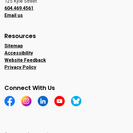
125 Kyle Street
604.469.4561
Email us
Resources
Sitemap
Accessibility
Website Feedback
Privacy Policy
Connect With Us
https://www.facebook.com/CityofPortMoody/
https://www.instagram.com/cityofpomo/
https://www.linkedin.com/company/city-o
https://www.youtube.com/channe
https://bsky.app/profile/ci