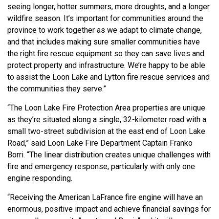
seeing longer, hotter summers, more droughts, and a longer
wildfire season. It’s important for communities around the
province to work together as we adapt to climate change,
and that includes making sure smaller communities have
the right fire rescue equipment so they can save lives and
protect property and infrastructure. We’re happy to be able
to assist the Loon Lake and Lytton fire rescue services and
the communities they serve.”
“The Loon Lake Fire Protection Area properties are unique
as they’re situated along a single, 32-kilometer road with a
small two-street subdivision at the east end of Loon Lake
Road,” said Loon Lake Fire Department Captain Franko
Borri. “The linear distribution creates unique challenges with
fire and emergency response, particularly with only one
engine responding.
“Receiving the American LaFrance fire engine will have an
enormous, positive impact and achieve financial savings for