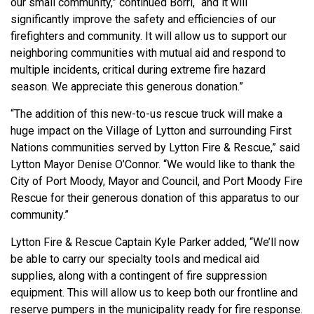
our small community,” continued Borri, “and it will
significantly improve the safety and efficiencies of our
firefighters and community. It will allow us to support our
neighboring communities with mutual aid and respond to
multiple incidents, critical during extreme fire hazard
season. We appreciate this generous donation.”
“The addition of this new-to-us rescue truck will make a
huge impact on the Village of Lytton and surrounding First
Nations communities served by Lytton Fire & Rescue,” said
Lytton Mayor Denise O’Connor. “We would like to thank the
City of Port Moody, Mayor and Council, and Port Moody Fire
Rescue for their generous donation of this apparatus to our
community.”
Lytton Fire & Rescue Captain Kyle Parker added, “We’ll now
be able to carry our specialty tools and medical aid
supplies, along with a contingent of fire suppression
equipment. This will allow us to keep both our frontline and
reserve pumpers in the municipality ready for fire response.