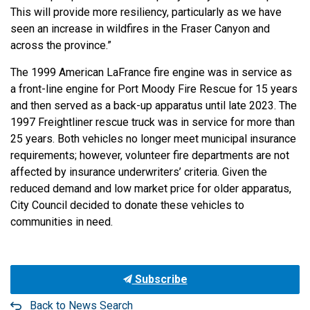
This will provide more resiliency, particularly as we have
seen an increase in wildfires in the Fraser Canyon and
across the province.”
The 1999 American LaFrance fire engine was in service as
a front-line engine for Port Moody Fire Rescue for 15 years
and then served as a back-up apparatus until late 2023. The
1997 Freightliner rescue truck was in service for more than
25 years. Both vehicles no longer meet municipal insurance
requirements; however, volunteer fire departments are not
affected by insurance underwriters’ criteria. Given the
reduced demand and low market price for older apparatus,
City Council decided to donate these vehicles to
communities in need.
Subscribe
Back to News Search