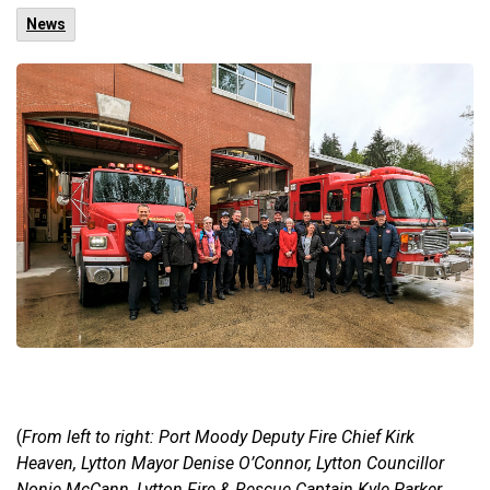
News
(
From left to right: Port Moody Deputy Fire Chief Kirk
Heaven, Lytton Mayor Denise O’Connor, Lytton Councillor
Nonie McCann, Lytton Fire & Rescue Captain Kyle Parker,