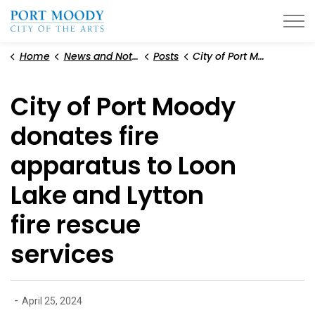
City of Port Moody
Home
News and Notices
Posts
City of Port Moody donates fire apparatus to Loon Lake and Lytton fire rescue services
City of Port Moody
donates fire
apparatus to Loon
Lake and Lytton
fire rescue
services
-
April 25, 2024