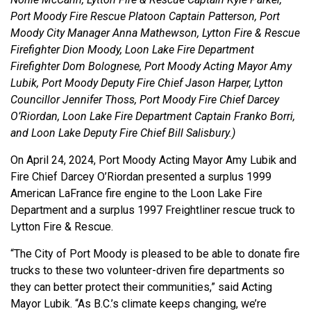
Port Moody Fire Rescue Platoon Captain Patterson, Port
Moody City Manager Anna Mathewson, Lytton Fire & Rescue
Firefighter Dion Moody, Loon Lake Fire Department
Firefighter Dom Bolognese, Port Moody Acting Mayor Amy
Lubik, Port Moody Deputy Fire Chief Jason Harper, Lytton
Councillor Jennifer Thoss, Port Moody Fire Chief Darcey
O’Riordan, Loon Lake Fire Department Captain Franko Borri,
and Loon Lake Deputy Fire Chief Bill Salisbury.)
On April 24, 2024, Port Moody Acting Mayor Amy Lubik and
Fire Chief Darcey O’Riordan presented a surplus 1999
American LaFrance fire engine to the Loon Lake Fire
Department and a surplus 1997 Freightliner rescue truck to
Lytton Fire & Rescue.
“The City of Port Moody is pleased to be able to donate fire
trucks to these two volunteer-driven fire departments so
they can better protect their communities,” said Acting
Mayor Lubik. “As B.C.’s climate keeps changing, we’re