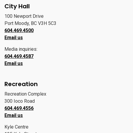
City Hall
100 Newport Drive
Port Moody, BC V3H 5C3
604.469.4500
Email us
Media inquiries:
604.469.4587
Email us
Recreation
Recreation Complex
300 Ioco Road
604.469.4556
Email us
Kyle Centre