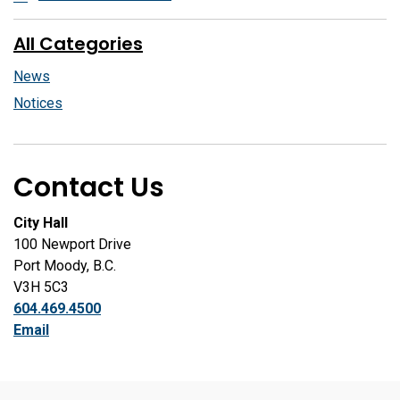
All Categories
News
Notices
Contact Us
City Hall
100 Newport Drive
Port Moody, B.C.
V3H 5C3
604.469.4500
Email