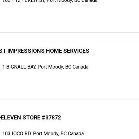
706 - 121 BREW ST, Port Moody, BC Canada
ST IMPRESSIONS HOME SERVICES
1 BIGNALL BAY, Port Moody, BC Canada
-ELEVEN STORE #37872
103 IOCO RD, Port Moody, BC Canada