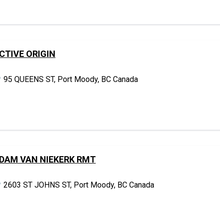
CTIVE ORIGIN
95 QUEENS ST, Port Moody, BC Canada
DAM VAN NIEKERK RMT
2603 ST JOHNS ST, Port Moody, BC Canada