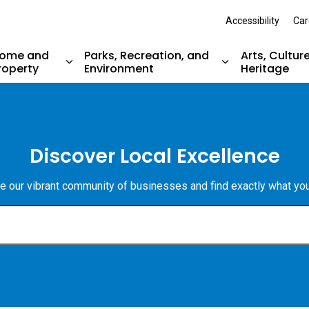
Accessibility
Car
ome and
Parks, Recreation, and
Arts, Cultur
roperty
Environment
Heritage
nd sub pages Resident Services
Expand sub pages Home and Property
Expand sub pag
Discover Local Excellence
e our vibrant community of businesses and find exactly what yo