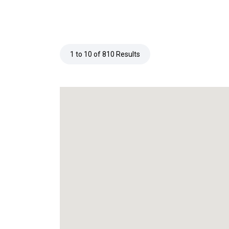
1 to 10 of 810 Results