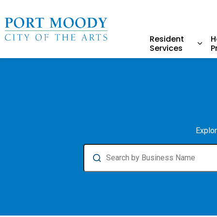
City of Port Moody
Resident
H
Services
P
Expa
Business Directory
Explor
Search