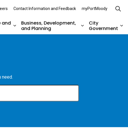
eers
Contact Information and Feedback
myPortMoody
e and
Business, Development,
City
and Planning
Government
es Parks, Recreation, and Environment
Expand sub pages Arts, Culture and Heritage
Expand sub pages Bu
Ex
u need.