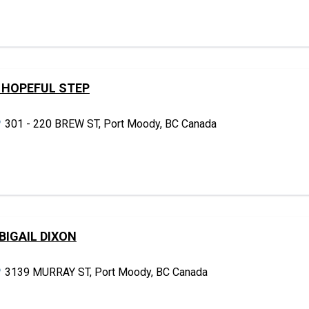
 HOPEFUL STEP
301 - 220 BREW ST, Port Moody, BC Canada
BIGAIL DIXON
3139 MURRAY ST, Port Moody, BC Canada