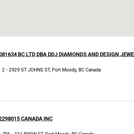
081634 BC LTD DBA DDJ DIAMONDS AND DESIGN JEW
2 - 2929 ST JOHNS ST, Port Moody, BC Canada
2298015 CANADA INC