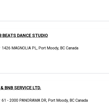
8 BEATS DANCE STUDIO
1426 MAGNOLIA PL, Port Moody, BC Canada
 & BNB SERVICE LTD.
61 - 2000 PANORAMA DR, Port Moody, BC Canada