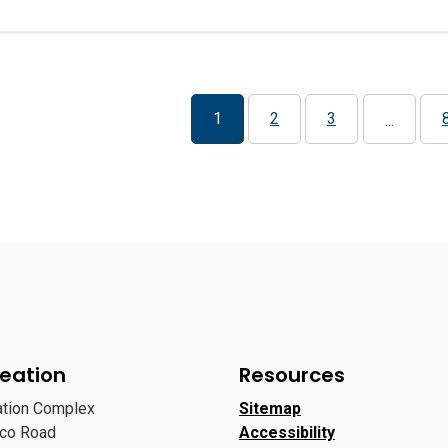
1
2
3
...
eation
Resources
ation Complex
Sitemap
oco Road
Accessibility