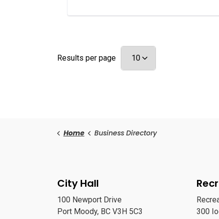
Results per page
Home
Business Directory
City Hall
Recr
100 Newport Drive
Recre
Port Moody, BC V3H 5C3
300 I