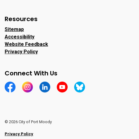
Resources
Sitemap
Accessibility
Website Feedback
Privacy Policy
Connect With Us
https://www.facebook.com/CityofPortMoody/
https://www.instagram.com/cityofpomo/
https://www.linkedin.com/company/city-o
https://www.youtube.com/channe
https://bsky.app/profile/ci
© 2026 City of Port Moody
Privacy Policy