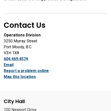
Contact Us
Operations Division
3250 Murray Street
Port Moody, B.C.
V3H 1X8
604.469.4574
Email
Report a problem online
Map this location
City Hall
100 Newport Drive