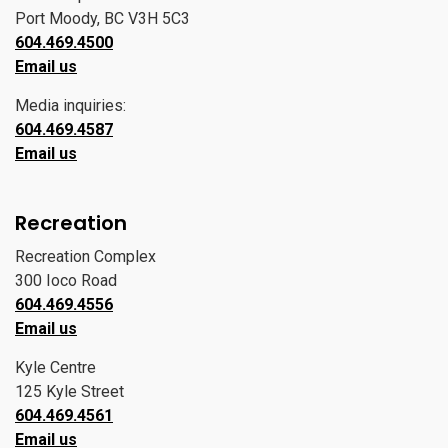
Port Moody, BC V3H 5C3
604.469.4500
Email us
Media inquiries:
604.469.4587
Email us
Recreation
Recreation Complex
300 Ioco Road
604.469.4556
Email us
Kyle Centre
125 Kyle Street
604.469.4561
Email us