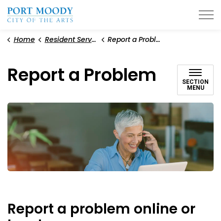
City of Port Moody
Home
Resident Services
Report a Problem
Report a Problem
SECTION
MENU
Report a problem online or