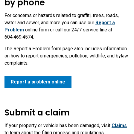
by phone
For concerns or hazards related to graffiti, trees, roads,
water and sewer, and more you can use our
Report a
Problem
online form or call our 24/7 service line at
604.469.4574.
The Report a Problem form page also includes information
on how to report emergencies, pollution, wildlife, and bylaw
complaints.
Report a problem online
Submit a claim
If your property or vehicle has been damaged, visit
Claims
to learn about the filing process and regulations.