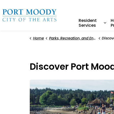
City of Port Moody
Resident
H
Services
P
Expa
Home
Parks, Recreation, and Environment
Discov
Discover Port Moo