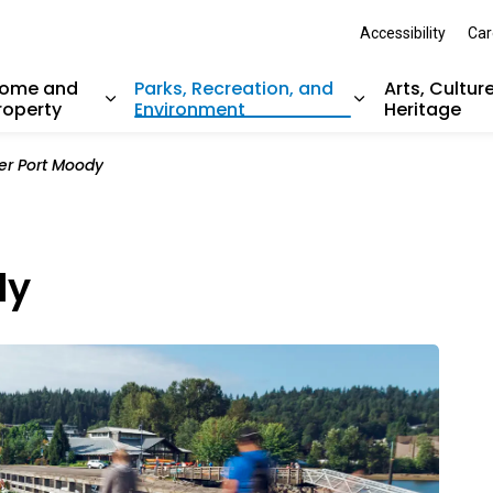
Accessibility
Car
ome and
Parks, Recreation, and
Arts, Cultur
roperty
Environment
Heritage
nd sub pages Resident Services
Expand sub pages Home and Property
Expand sub pag
er Port Moody
dy