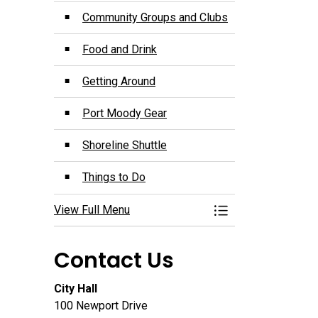
Community Groups and Clubs
Food and Drink
Getting Around
Port Moody Gear
Shoreline Shuttle
Things to Do
View Full Menu
Toggle Menu Disco
Contact Us
City Hall
100 Newport Drive