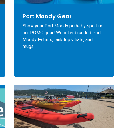
Port Moody Gear
Show your Port Moody pride by sporting
our POMO gear! We offer branded Port
Moody t-shirts, tank tops, hats, and
mugs.