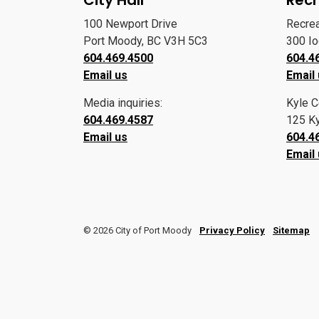
100 Newport Drive
Recre
Port Moody, BC V3H 5C3
300 I
604.469.4500
604.4
Email us
Email
Media inquiries:
Kyle C
604.469.4587
125 Ky
Email us
604.4
Email
© 2026 City of Port Moody
Privacy Policy
Sitemap