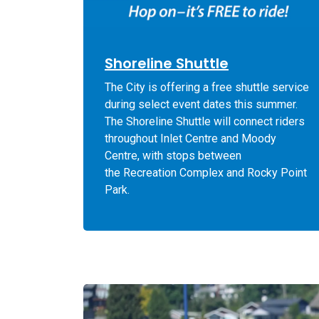
Shoreline Shuttle
The City is offering a free shuttle service
during select event dates this summer.
The Shoreline Shuttle will connect riders
throughout Inlet Centre and Moody
Centre, with stops between
the Recreation Complex and
Rocky Point
Park.