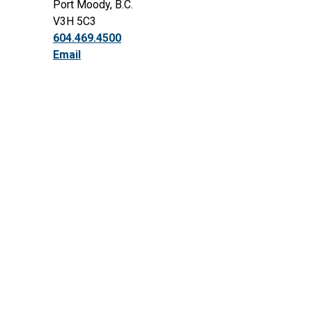
Port Moody, B.C.
V3H 5C3
604.469.4500
Email