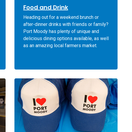
Food and Drink
Heading out for a weekend brunch or
after-dinner drinks with friends or family?
Port Moody has plenty of unique and
delicious dining options available, as well
as an amazing local farmers market.