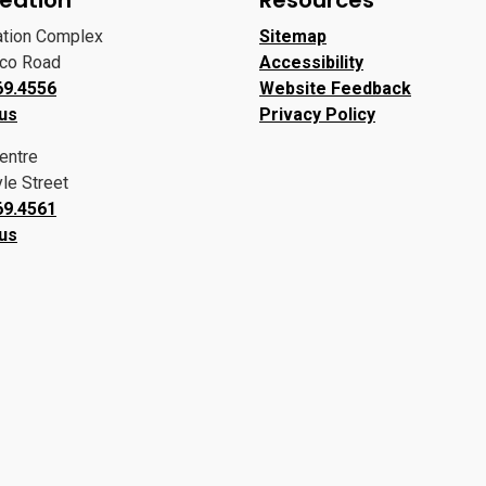
ation Complex
Sitemap
oco Road
Accessibility
69.4556
Website Feedback
 us
Privacy Policy
entre
le Street
69.4561
 us