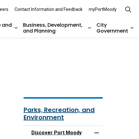
eers
Contact Information and Feedback
myPortMoody
e and
Business, Development,
City
and Planning
Government
es Parks, Recreation, and Environment
Expand sub pages Arts, Culture and Heritage
Expand sub pages Bu
Ex
Parks, Recreation, and
Environment
Discover Port Moody
Toggle Menu Disco