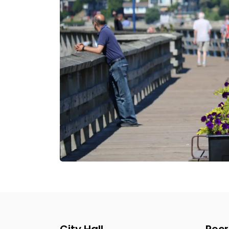
City Hall
Recr