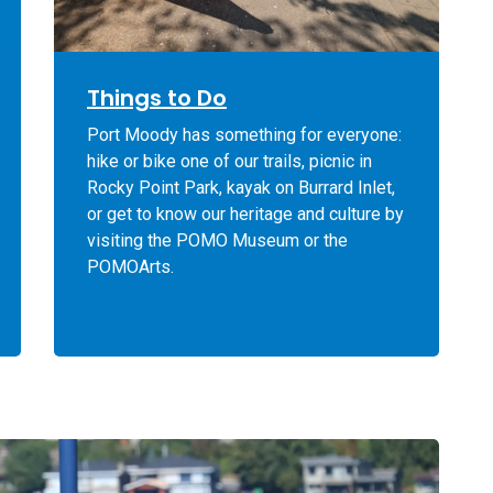
Things to Do
Port Moody has something for everyone:
hike or bike one of our trails, picnic in
Rocky Point Park, kayak on Burrard Inlet,
or get to know our heritage and culture by
visiting the POMO Museum or the
POMOArts.