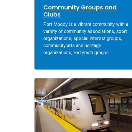
Community Groups and
Clubs
Port Moody is a vibrant community with a
variety of community associations, sport
organizations, special interest groups,
community arts and heritage
organizations, and youth groups.