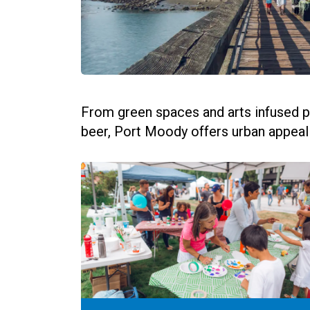
From green spaces and arts infused p
beer, Port Moody offers urban appeal wi