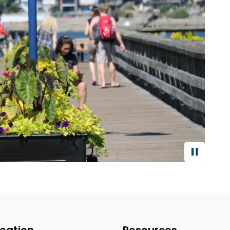
eation
Resources