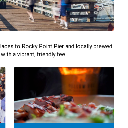
laces to Rocky Point Pier and locally brewed
th a vibrant, friendly feel.