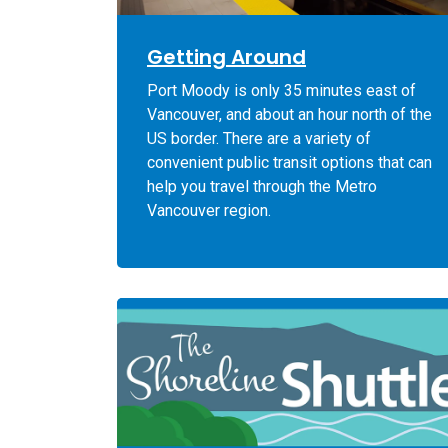
Getting Around
Port Moody is only 35 minutes east of
Vancouver, and about an hour north of the
US border. There are a variety of
convenient public transit options that can
help you travel through the Metro
Vancouver region.